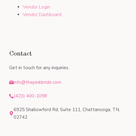
Vendor Login
Vendor Dashboard
Contact
Get in touch for any inquiries.
info@thepinkbride.com
(423) 400-1098
6925 Shallowford Rd, Suite 111, Chattanooga, TN,
02742