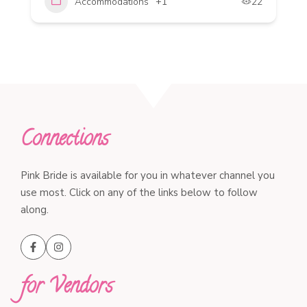
Accommodations
+1
22
Connections
Pink Bride is available for you in whatever channel you
use most. Click on any of the links below to follow
along.
for Vendors