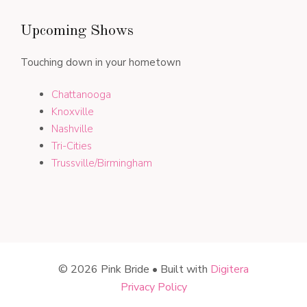
Upcoming Shows
Touching down in your hometown
Chattanooga
Knoxville
Nashville
Tri-Cities
Trussville/Birmingham
© 2026 Pink Bride • Built with
Digitera
Privacy Policy