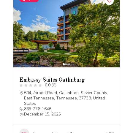
Embassy Suites Gatlinburg
0.0
(0)
604, Airport Road, Gatlinburg, Sevier County,
East Tennessee, Tennessee, 37738, United
States
865-776-1646
December 15, 2025