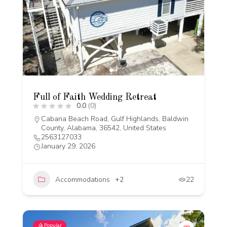
Full of Faith Wedding Retreat
0.0
(0)
Cabana Beach Road, Gulf Highlands, Baldwin
County, Alabama, 36542, United States
2563127033
January 29, 2026
Accommodations
+2
22
Popular