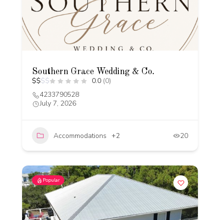
Southern Grace Wedding & Co.
$
$
$
$
0.0
(0)
4233790528
July 7, 2026
Accommodations
+2
20
Popular