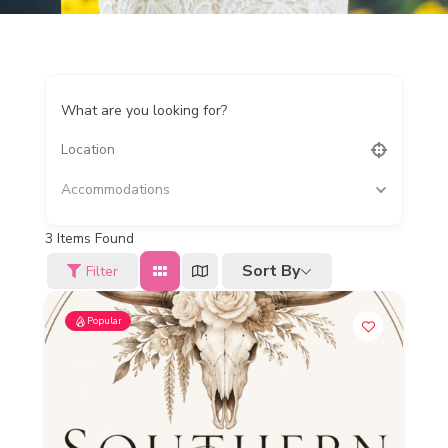
What are you looking for?
Accommodations
3
Items Found
Sort By
Filter
Popular