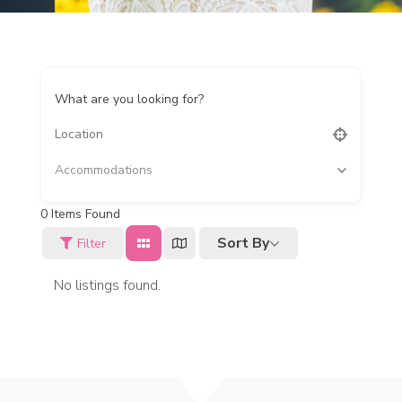
What are you looking for?
Accommodations
0
Items Found
Sort By
Filter
No listings found.