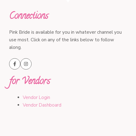
Connections
Pink Bride is available for you in whatever channel you
use most. Click on any of the links below to follow
along.
for Vendors
Vendor Login
Vendor Dashboard