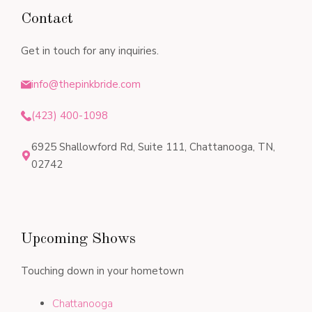
Contact
Get in touch for any inquiries.
info@thepinkbride.com
(423) 400-1098
6925 Shallowford Rd, Suite 111, Chattanooga, TN,
02742
Upcoming Shows
Touching down in your hometown
Chattanooga