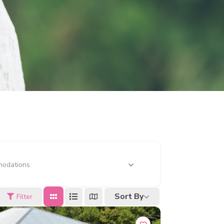
odations
Sort By
Filter