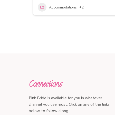
Accommodations
+2
Connections
Pink Bride is available for you in whatever
channel you use most. Click on any of the links
below to follow along.