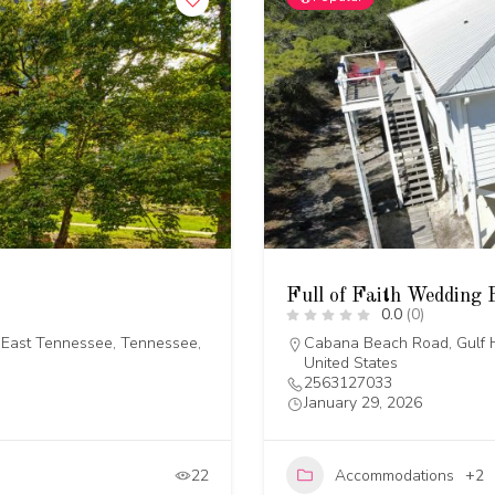
Full of Faith Wedding 
0.0
(0)
y, East Tennessee, Tennessee,
Cabana Beach Road, Gulf H
United States
2563127033
January 29, 2026
22
Accommodations
+2