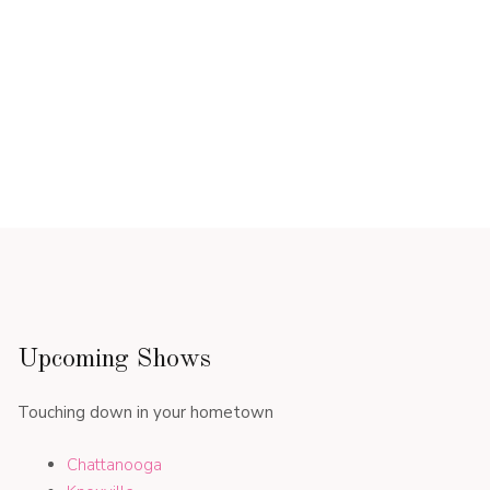
Upcoming Shows
Touching down in your hometown
Chattanooga