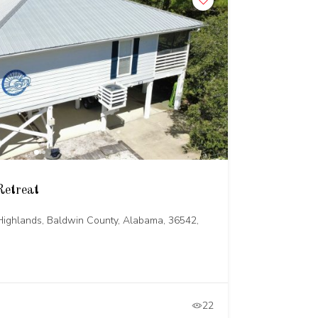
Retreat
ighlands, Baldwin County, Alabama, 36542,
22