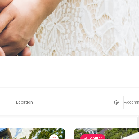
Accomm
Popular