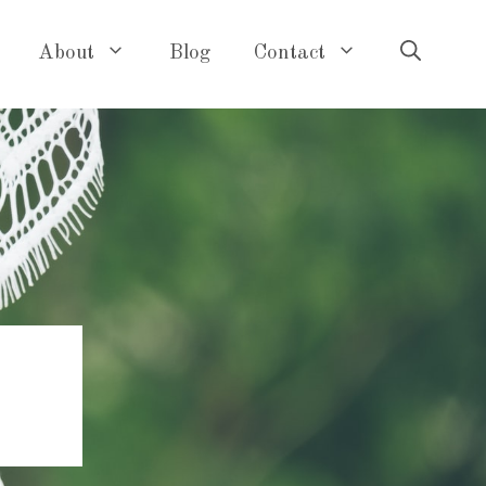
About
Blog
Contact