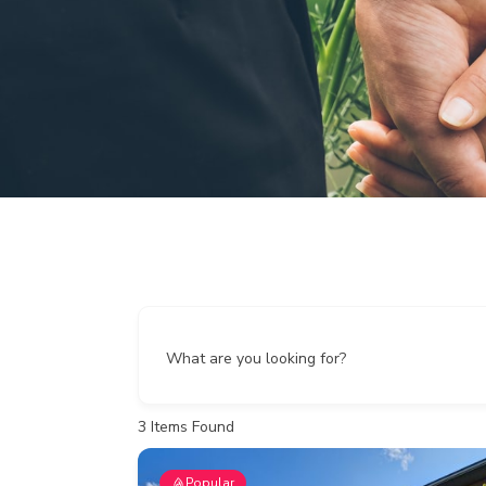
What are you looking for?
3
Items Found
Popular