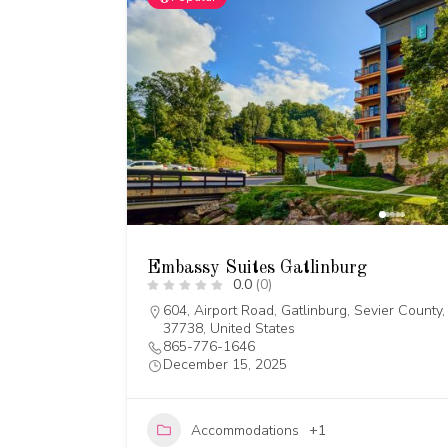
Embassy Suites Gatlinburg
0.0
(0)
604, Airport Road, Gatlinburg, Sevier Count
37738, United States
865-776-1646
December 15, 2025
Accommodations
+1