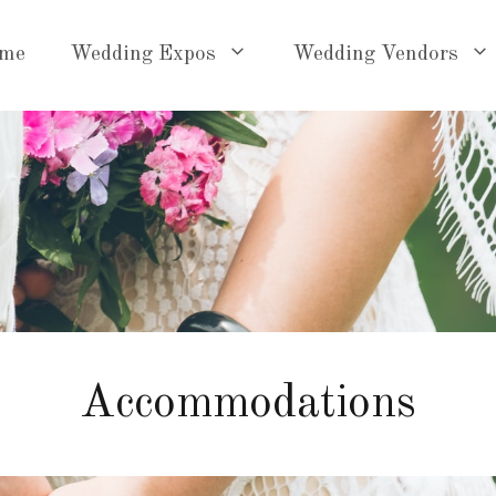
me
Wedding Expos
Wedding Vendors
Accommodations