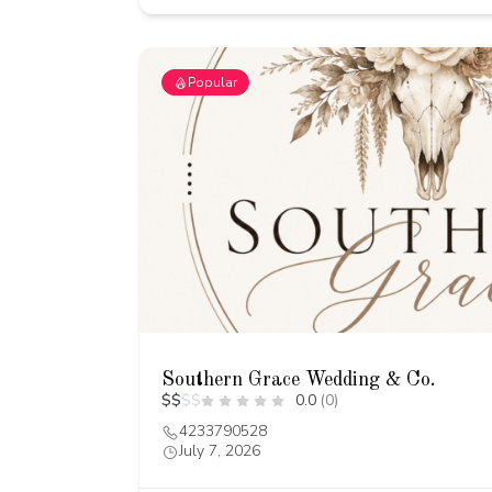
Popular
Southern Grace Wedding & Co.
$
$
$
$
0.0
(0)
4233790528
July 7, 2026