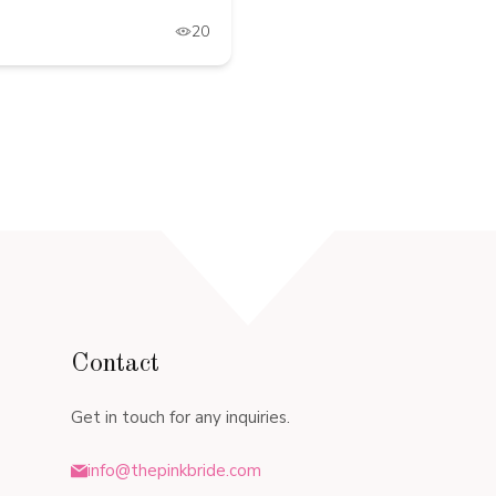
20
Contact
Get in touch for any inquiries.
info@thepinkbride.com