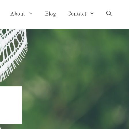
About
Blog
Contact