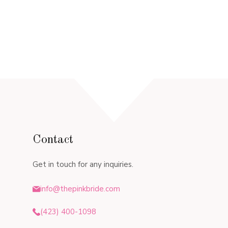
Contact
Get in touch for any inquiries.
info@thepinkbride.com
(423) 400-1098