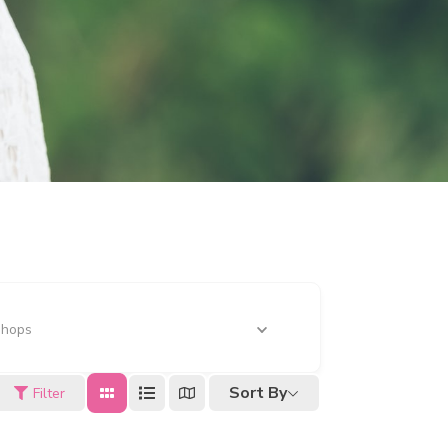
Shops
Sort By
Filter