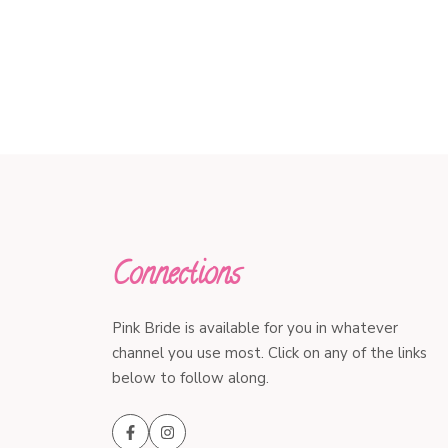
Connections
Pink Bride is available for you in whatever
channel you use most. Click on any of the links
below to follow along.