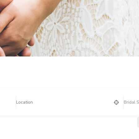
Bridal 