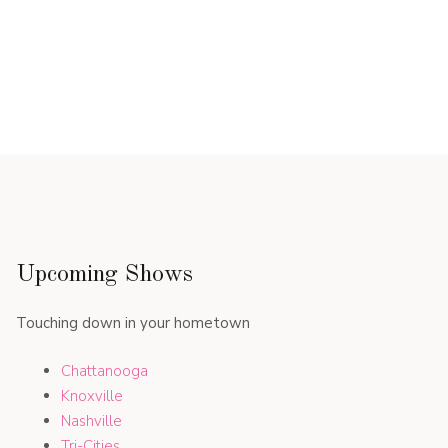
Upcoming Shows
Touching down in your hometown
Chattanooga
Knoxville
Nashville
Tri-Cities