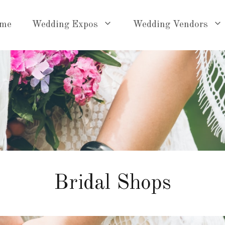
me
Wedding Expos
Wedding Vendors
Bridal Shops