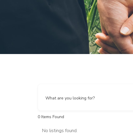
What are you looking for?
0
Items Found
No listings found.