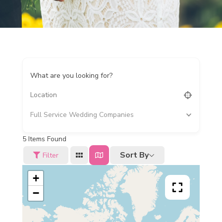
What are you looking for?
Full Service Wedding Companies
5
Items Found
Sort By
Filter
+
−