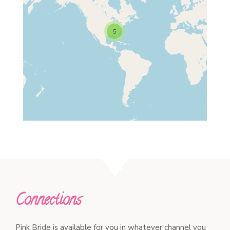
5
Connections
Pink Bride is available for you in whatever channel you