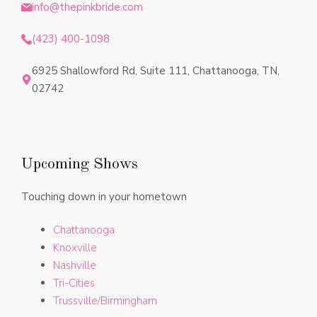
info@thepinkbride.com
(423) 400-1098
6925 Shallowford Rd, Suite 111, Chattanooga, TN,
02742
Upcoming Shows
Touching down in your hometown
Chattanooga
Knoxville
Nashville
Tri-Cities
Trussville/Birmingham