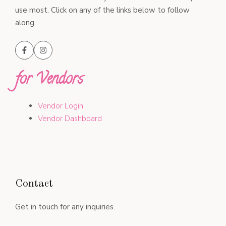
use most. Click on any of the links below to follow
along.
for Vendors
Vendor Login
Vendor Dashboard
Contact
Get in touch for any inquiries.