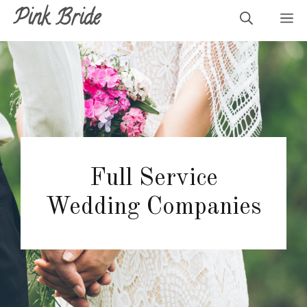
Skip
Pink Bride
M
to
content
Full Service
Wedding Companies