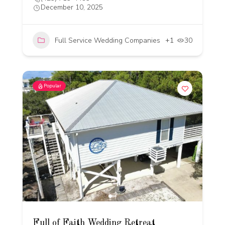
December 10, 2025
Full Service Wedding Companies
+1
30
Popular
Full of Faith Wedding Retreat