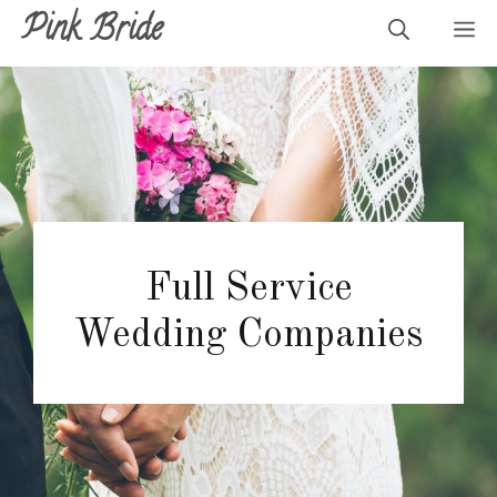
Skip
Pink Bride
M
to
content
Full Service
Wedding Companies