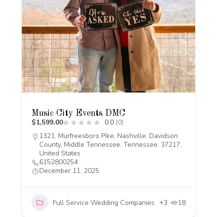
Music City Events DMC
$1,599.00
0.0
(0)
1321, Murfreesboro Pike, Nashville, Davidson
County, Middle Tennessee, Tennessee, 37217,
United States
6152800254
December 11, 2025
Full Service Wedding Companies
+3
18