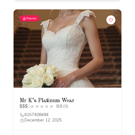
Popular
Mr K’s Platinum Wear
$
$
$
$
0.0
(0)
6157408484
December 12, 2025