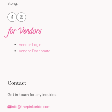
along.
for Vendors
Vendor Login
Vendor Dashboard
Contact
Get in touch for any inquiries.
info@thepinkbride.com