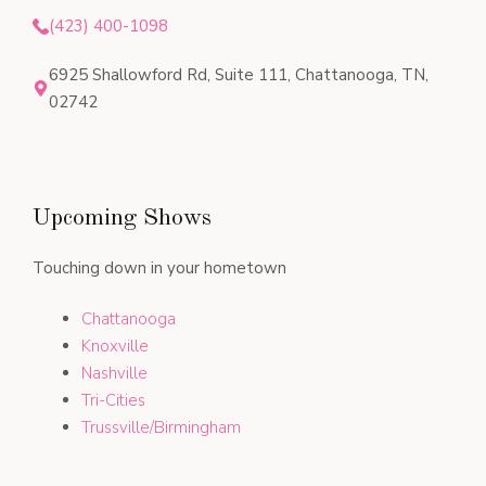
(423) 400-1098
6925 Shallowford Rd, Suite 111, Chattanooga, TN,
02742
Upcoming Shows
Touching down in your hometown
Chattanooga
Knoxville
Nashville
Tri-Cities
Trussville/Birmingham