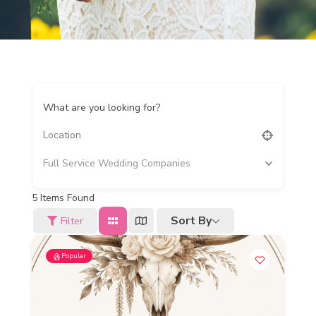
What are you looking for?
Full Service Wedding Companies
5
Items Found
Sort By
Filter
Popular