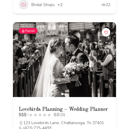
Bridal Shops
+2
22
Popular
Lovebirds Planning – Wedding Planner
$
$
$
$
0.0
(0)
123 Lovebirds Lane, Chattanooga, Tn 37401
(423) 715-4493