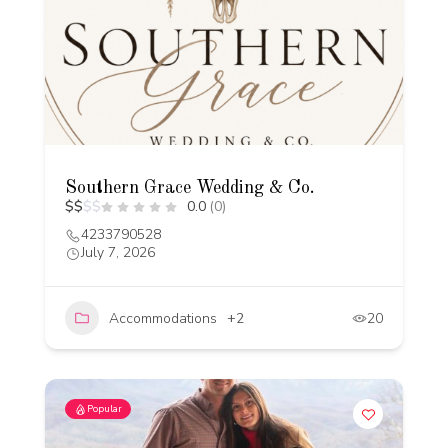
Southern Grace Wedding & Co.
$
$
$
$
0.0
(0)
4233790528
July 7, 2026
Accommodations
+2
20
Popular