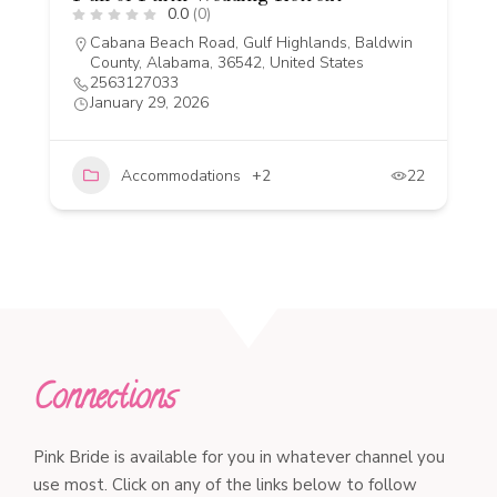
0.0
(0)
Cabana Beach Road, Gulf Highlands, Baldwin
County, Alabama, 36542, United States
2563127033
January 29, 2026
Accommodations
+2
22
Connections
Pink Bride is available for you in whatever channel you
use most. Click on any of the links below to follow