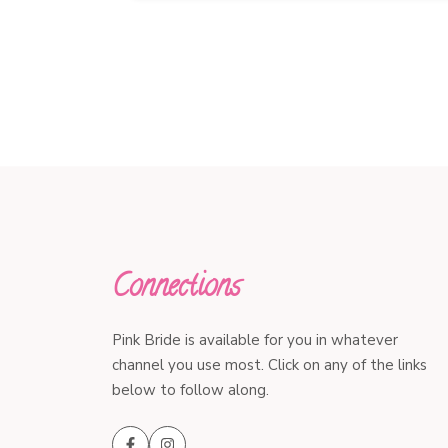
Connections
Pink Bride is available for you in whatever
channel you use most. Click on any of the links
below to follow along.