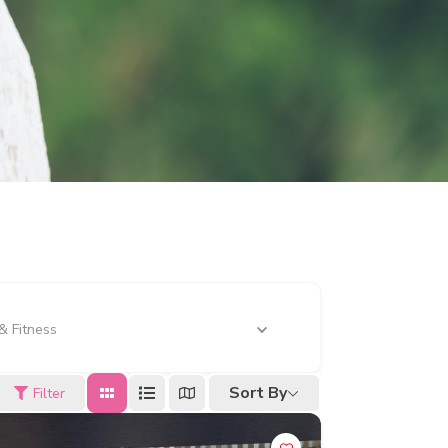
& Fitness
Sort By
Filter