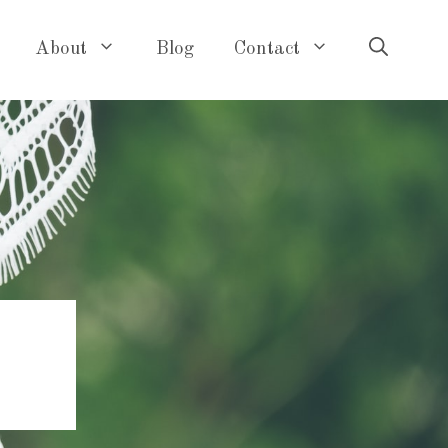
About
Blog
Contact