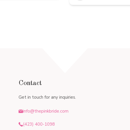
Contact
Get in touch for any inquiries.
info@thepinkbride.com
(423) 400-1098