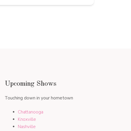
Upcoming Shows
Touching down in your hometown
Chattanooga
Knoxville
Nashville