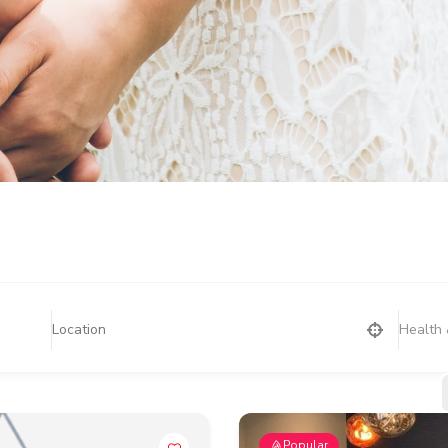
Health 
Popular