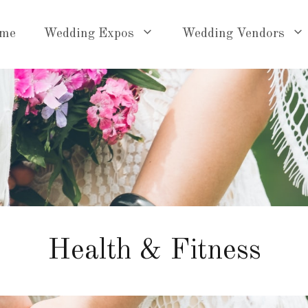
me
Wedding Expos
Wedding Vendors
Health & Fitness