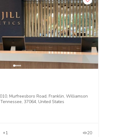
010, Murfreesboro Road, Franklin, Williamson
 Tennessee, 37064, United States
+1
20