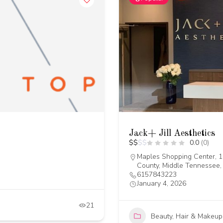
Jack+ Jill Aesthetics
$
$
$
$
0.0
(0)
Maples Shopping Center, 1
County, Middle Tennessee,
6157843223
January 4, 2026
21
Beauty, Hair & Makeup