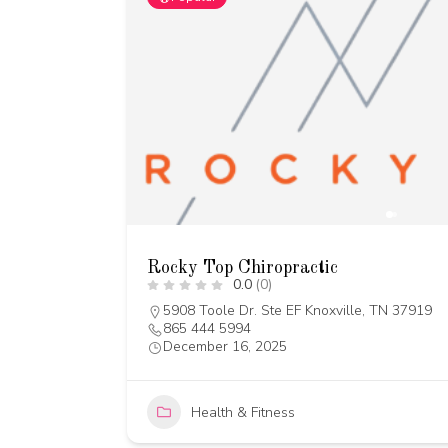
Rocky Top Chiropractic
0.0
(0)
5908 Toole Dr. Ste EF Knoxville, TN 37919
865 444 5994
December 16, 2025
Health & Fitness