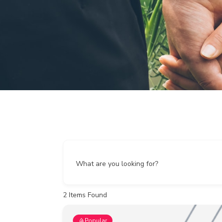
What are you looking for?
2
Items Found
Popular