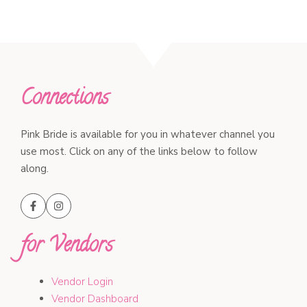
Connections
Pink Bride is available for you in whatever channel you
use most. Click on any of the links below to follow
along.
for Vendors
Vendor Login
Vendor Dashboard