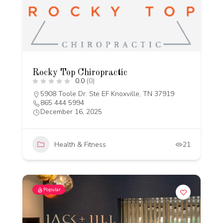
Rocky Top Chiropractic
0.0
(0)
5908 Toole Dr. Ste EF Knoxville, TN 37919
865 444 5994
December 16, 2025
Health & Fitness
21
Popular