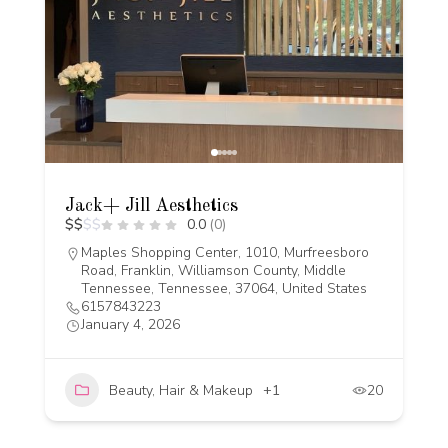
Jack+ Jill Aesthetics
$
$
$
$
0.0
(0)
Maples Shopping Center, 1010, Murfreesboro
Road, Franklin, Williamson County, Middle
Tennessee, Tennessee, 37064, United States
6157843223
January 4, 2026
Beauty, Hair & Makeup
+1
20