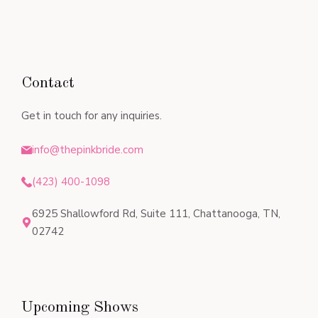
Contact
Get in touch for any inquiries.
info@thepinkbride.com
(423) 400-1098
6925 Shallowford Rd, Suite 111, Chattanooga, TN,
02742
Upcoming Shows