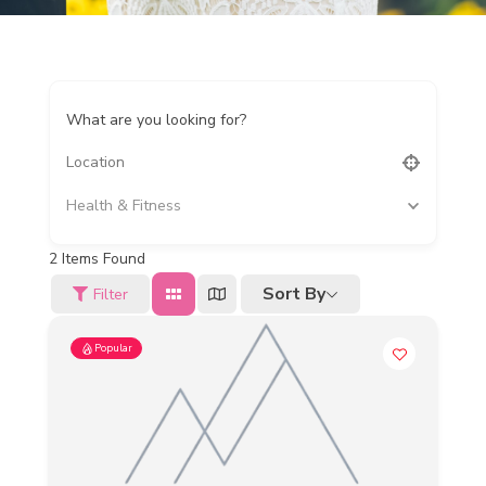
What are you looking for?
Health & Fitness
2
Items Found
Sort By
Filter
Popular