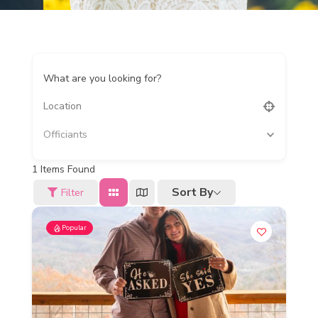
What are you looking for?
Officiants
1
Items Found
Sort By
Filter
Popular