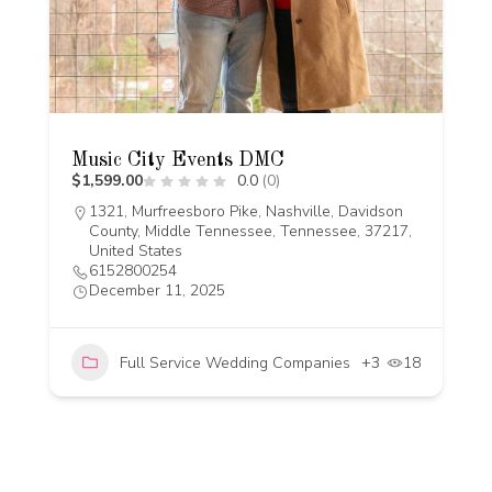
Music City Events DMC
$1,599.00
0.0
(0)
1321, Murfreesboro Pike, Nashville, Davidson
County, Middle Tennessee, Tennessee, 37217,
United States
6152800254
December 11, 2025
Full Service Wedding Companies
+3
18