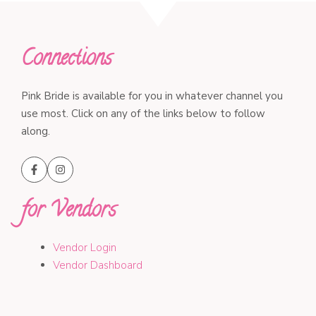
Connections
Pink Bride is available for you in whatever channel you
use most. Click on any of the links below to follow
along.
for Vendors
Vendor Login
Vendor Dashboard