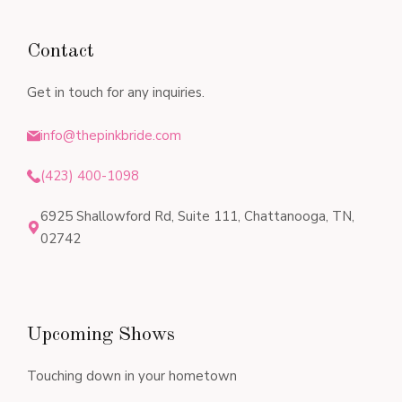
Contact
Get in touch for any inquiries.
info@thepinkbride.com
(423) 400-1098
6925 Shallowford Rd, Suite 111, Chattanooga, TN,
02742
Upcoming Shows
Touching down in your hometown