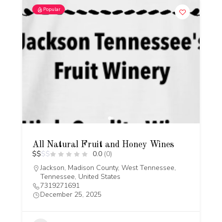
Popular
All Natural Fruit and Honey Wines
$
$
$
$
0.0
(0)
Jackson, Madison County, West Tennessee,
Tennessee, United States
7319271691
December 25, 2025