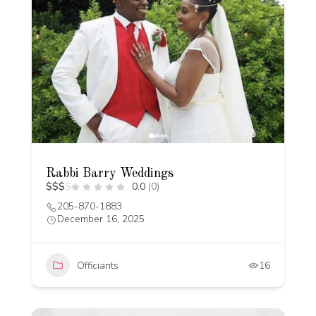
Rabbi Barry Weddings
$
$
$
$
0.0
(0)
205-870-1883
December 16, 2025
Officiants
16