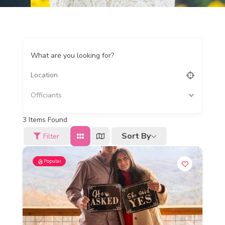
What are you looking for?
Officiants
3
Items Found
Sort By
Filter
Popular