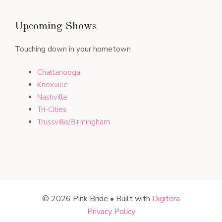
Upcoming Shows
Touching down in your hometown
Chattanooga
Knoxville
Nashville
Tri-Cities
Trussville/Birmingham
© 2026 Pink Bride • Built with
Digitera
Privacy Policy