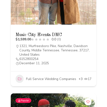
Music City Events DMC
$1,599.00
0.0
(0)
1321, Murfreesboro Pike, Nashville, Davidson
County, Middle Tennessee, Tennessee, 37217,
United States
6152800254
December 11, 2025
Full Service Wedding Companies
+3
17
Popular