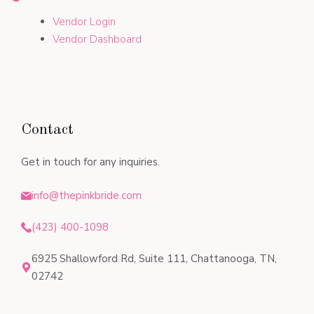
Vendor Login
Vendor Dashboard
Contact
Get in touch for any inquiries.
info@thepinkbride.com
(423) 400-1098
6925 Shallowford Rd, Suite 111, Chattanooga, TN,
02742