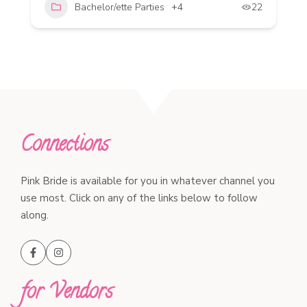
Bachelor/ette Parties
+4
22
Connections
Pink Bride is available for you in whatever channel you
use most. Click on any of the links below to follow
along.
for Vendors