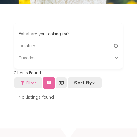
What are you looking for?
Tuxedos
0
Items Found
Sort By
Filter
No listings found.