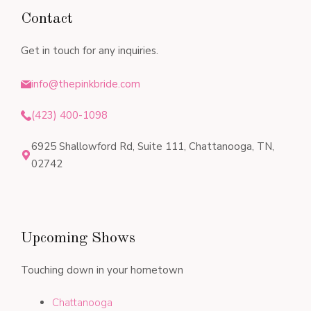
Contact
Get in touch for any inquiries.
info@thepinkbride.com
(423) 400-1098
6925 Shallowford Rd, Suite 111, Chattanooga, TN,
02742
Upcoming Shows
Touching down in your hometown
Chattanooga