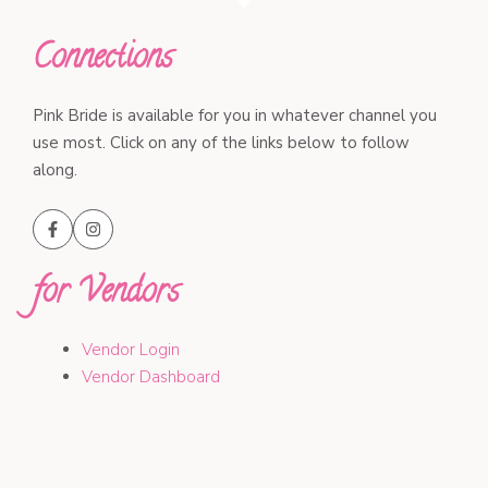
Connections
Pink Bride is available for you in whatever channel you
use most. Click on any of the links below to follow
along.
for Vendors
Vendor Login
Vendor Dashboard