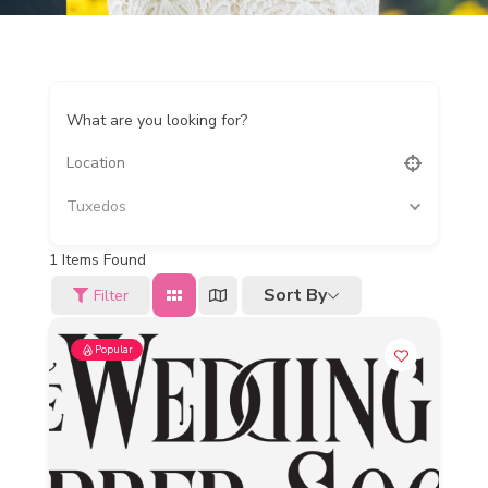
What are you looking for?
Tuxedos
1
Items Found
Sort By
Filter
Popular