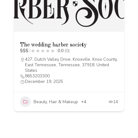
The wedding barber society
$
$
$
$
0.0
(0)
427, Dutch Valley Drive, Knoxville, Knox County,
East Tennessee, Tennessee, 37918, United
States
8653203300
December 19, 2025
Beauty, Hair & Makeup
+4
14