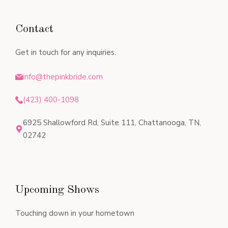
Contact
Get in touch for any inquiries.
info@thepinkbride.com
(423) 400-1098
6925 Shallowford Rd, Suite 111, Chattanooga, TN,
02742
Upcoming Shows
Touching down in your hometown