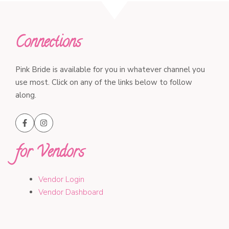
Connections
Pink Bride is available for you in whatever channel you
use most. Click on any of the links below to follow
along.
for Vendors
Vendor Login
Vendor Dashboard