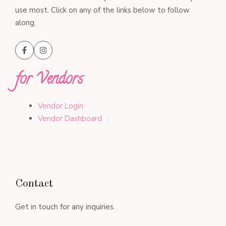
use most. Click on any of the links below to follow
along.
for Vendors
Vendor Login
Vendor Dashboard
Contact
Get in touch for any inquiries.