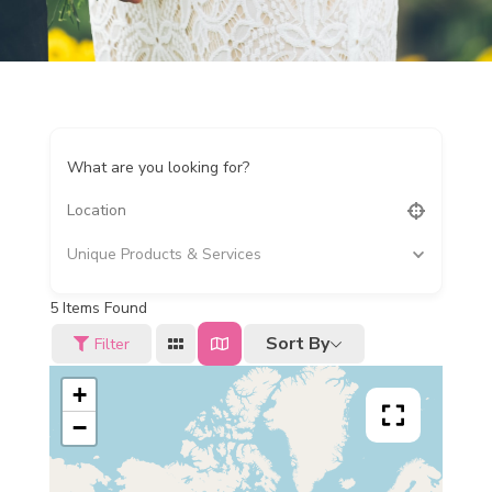
What are you looking for?
Unique Products & Services
5
Items Found
Sort By
Filter
+
−