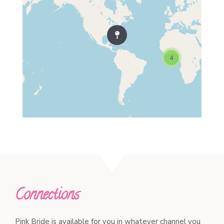
4
Connections
Pink Bride is available for you in whatever channel you