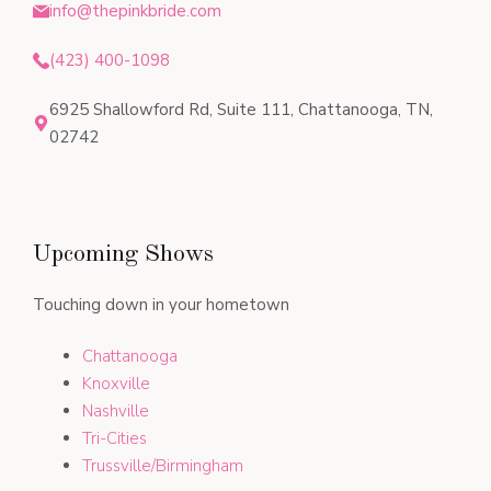
info@thepinkbride.com
(423) 400-1098
6925 Shallowford Rd, Suite 111, Chattanooga, TN,
02742
Upcoming Shows
Touching down in your hometown
Chattanooga
Knoxville
Nashville
Tri-Cities
Trussville/Birmingham