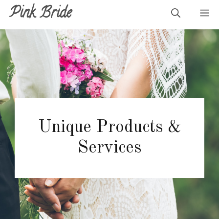
Skip
Pink Bride
M
to
content
Unique Products &
Services