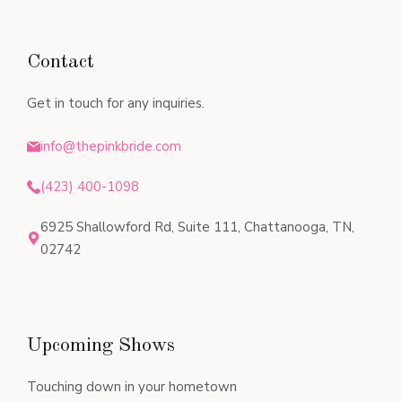
Contact
Get in touch for any inquiries.
info@thepinkbride.com
(423) 400-1098
6925 Shallowford Rd, Suite 111, Chattanooga, TN,
02742
Upcoming Shows
Touching down in your hometown