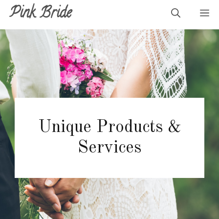
Skip
Pink Bride
M
to
content
Unique Products &
Services