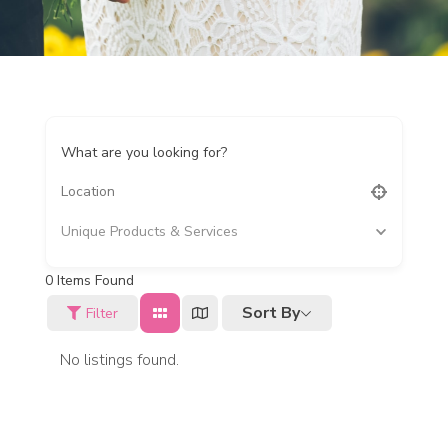
What are you looking for?
Unique Products & Services
0
Items Found
Sort By
Filter
No listings found.