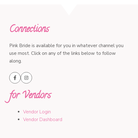
Connections
Pink Bride is available for you in whatever channel you
use most. Click on any of the links below to follow
along.
for Vendors
Vendor Login
Vendor Dashboard