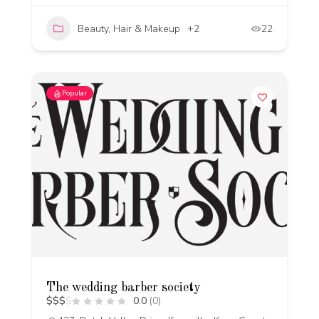
Beauty, Hair & Makeup
+2
22
Popular
The wedding barber society
$
$
$
$
0.0
(0)