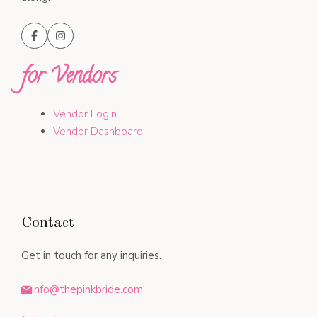
for Vendors
Vendor Login
Vendor Dashboard
Contact
Get in touch for any inquiries.
info@thepinkbride.com