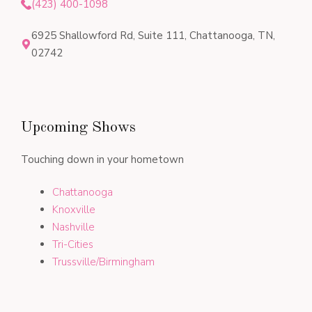
(423) 400-1098
6925 Shallowford Rd, Suite 111, Chattanooga, TN,
02742
Upcoming Shows
Touching down in your hometown
Chattanooga
Knoxville
Nashville
Tri-Cities
Trussville/Birmingham