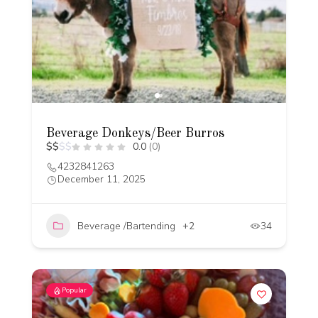
Beverage Donkeys/Beer Burros
$
$
$
$
0.0
(0)
4232841263
December 11, 2025
Beverage /Bartending
+2
34
Popular