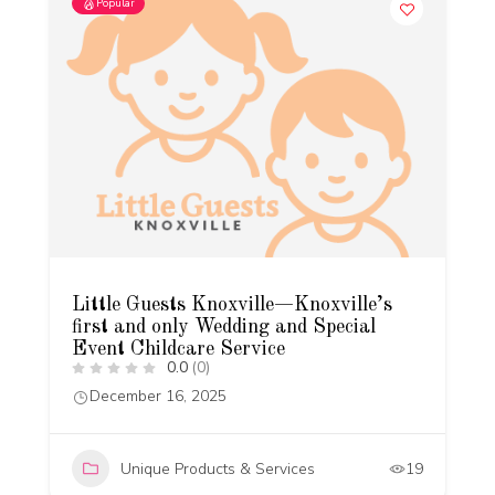
Popular
Little Guests Knoxville—Knoxville’s
first and only Wedding and Special
Event Childcare Service
0.0
(0)
December 16, 2025
Unique Products & Services
19