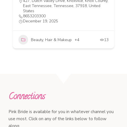
427, Dutch Valley Drive, Knoxville, Knox County,
East Tennessee, Tennessee, 37918, United
States
8653203300
December 19, 2025
Beauty, Hair & Makeup
+4
13
Connections
Pink Bride is available for you in whatever channel you
use most. Click on any of the links below to follow
along.