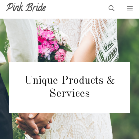
Skip
Pink Bride
M
to
content
Unique Products &
Services