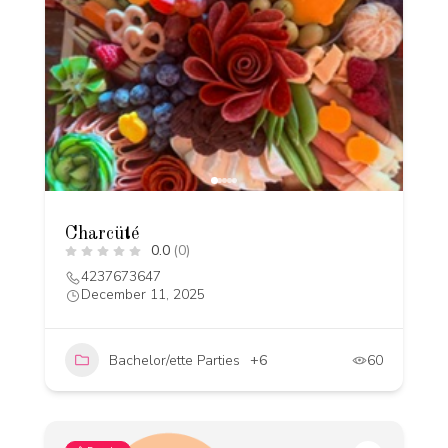
Charcüté
0.0
(0)
4237673647
December 11, 2025
Bachelor/ette Parties
+6
60