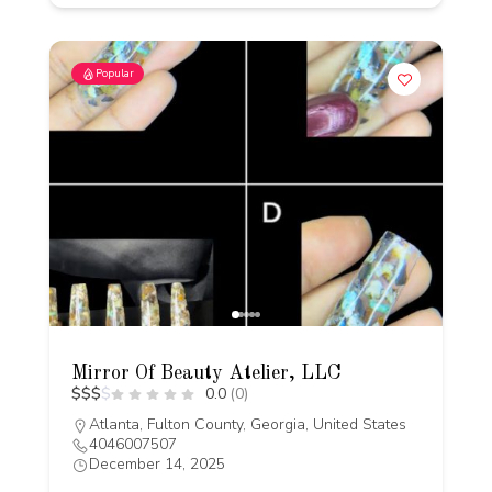
Popular
Mirror Of Beauty Atelier, LLC
$
$
$
$
0.0
(0)
Atlanta, Fulton County, Georgia, United States
4046007507
December 14, 2025