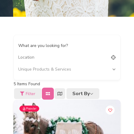
What are you looking for?
Unique Products & Services
5
Items Found
Sort By
Filter
Popular