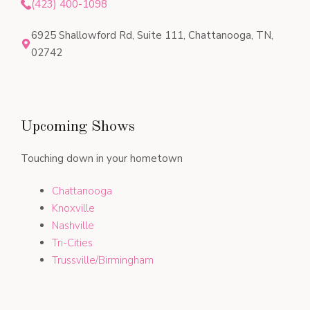
(423) 400-1098
6925 Shallowford Rd, Suite 111, Chattanooga, TN,
02742
Upcoming Shows
Touching down in your hometown
Chattanooga
Knoxville
Nashville
Tri-Cities
Trussville/Birmingham