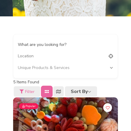
What are you looking for?
Unique Products & Services
5
Items Found
Sort By
Filter
Popular