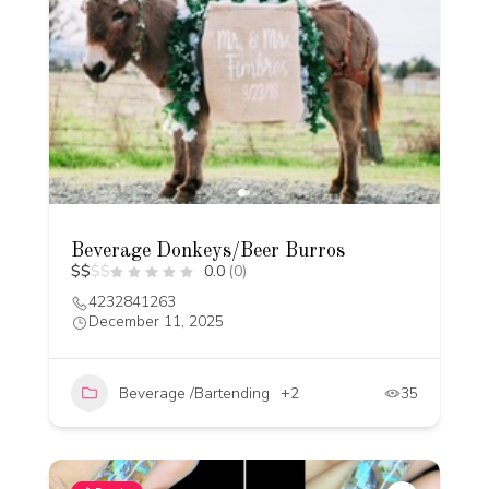
Beverage Donkeys/Beer Burros
$
$
$
$
0.0
(0)
4232841263
December 11, 2025
Beverage /Bartending
+2
35