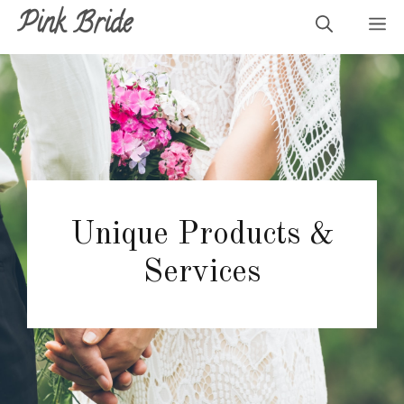
Skip
Pink Bride
M
to
content
Unique Products &
Services