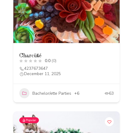
Charcüté
0.0
(0)
4237673647
December 11, 2025
Bachelor/ette Parties
+6
63
Popular