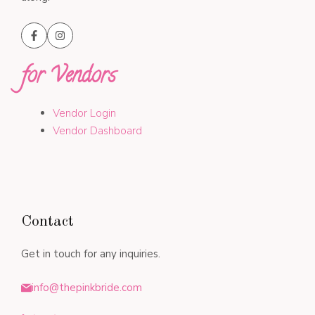
for Vendors
Vendor Login
Vendor Dashboard
Contact
Get in touch for any inquiries.
info@thepinkbride.com