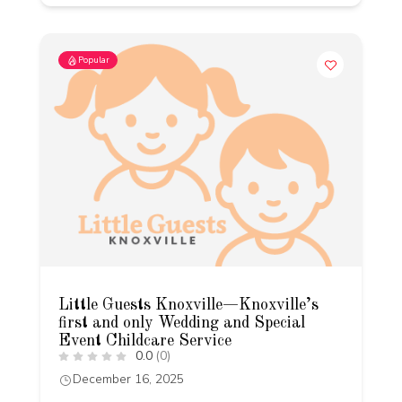
Popular
Little Guests Knoxville—Knoxville’s
first and only Wedding and Special
Event Childcare Service
0.0
(0)
December 16, 2025