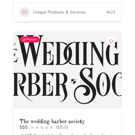
Unique Products & Services
21
Popular
The wedding barber society
$
$
$
$
0.0
(0)