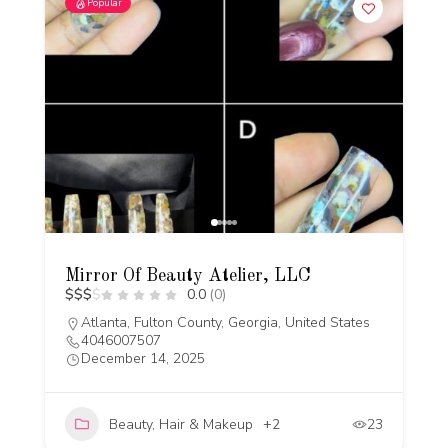
Popular
Mirror Of Beauty Atelier, LLC
$
$
$
$
0.0
(0)
Atlanta, Fulton County, Georgia, United States
4046007507
December 14, 2025
Beauty, Hair & Makeup
+2
23