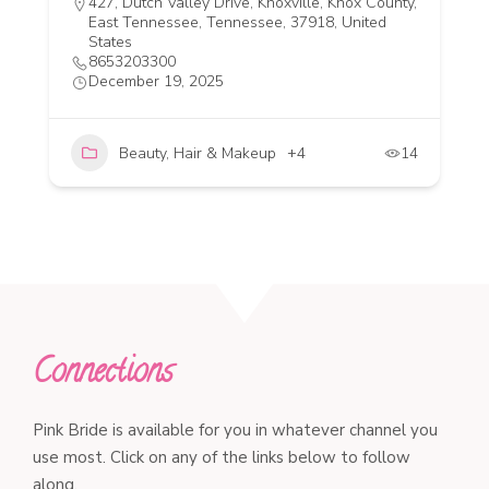
427, Dutch Valley Drive, Knoxville, Knox County,
East Tennessee, Tennessee, 37918, United
States
8653203300
December 19, 2025
Beauty, Hair & Makeup
+4
14
Connections
Pink Bride is available for you in whatever channel you
use most. Click on any of the links below to follow
along.