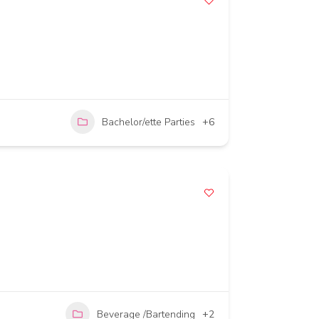
Bachelor/ette Parties
+6
Beverage /Bartending
+2