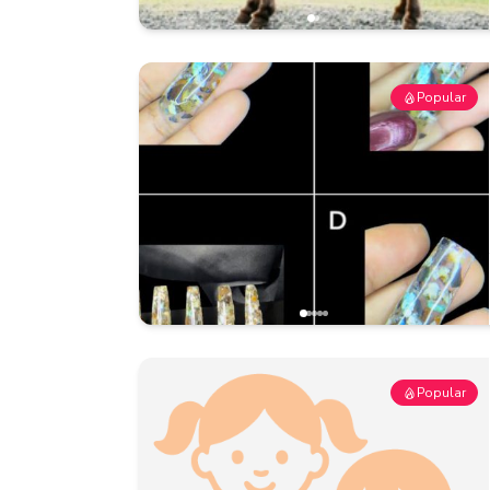
Popular
Popular