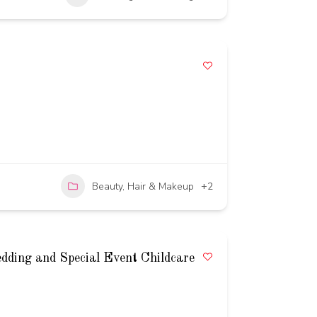
Beauty, Hair & Makeup
+2
edding and Special Event Childcare