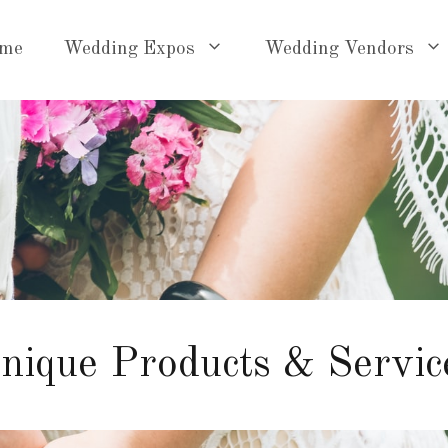
me
Wedding Expos
Wedding Vendors
nique Products & Servic