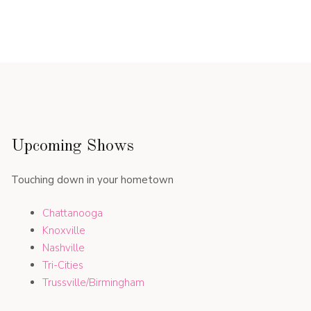
Upcoming Shows
Touching down in your hometown
Chattanooga
Knoxville
Nashville
Tri-Cities
Trussville/Birmingham