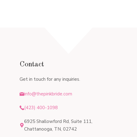
Contact
Get in touch for any inquiries.
info@thepinkbride.com
(423) 400-1098
6925 Shallowford Rd, Suite 111,
Chattanooga, TN, 02742