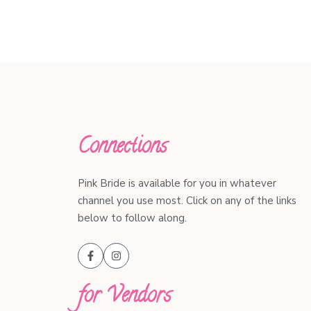
Connections
Pink Bride is available for you in whatever
channel you use most. Click on any of the links
below to follow along.
for Vendors