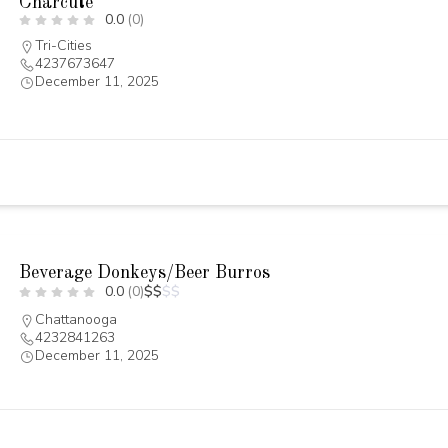
Charcüté
0.0
(0)
Tri-Cities
4237673647
December 11, 2025
Beverage Donkeys/Beer Burros
0.0
(0)
$
$
$
$
Chattanooga
4232841263
December 11, 2025