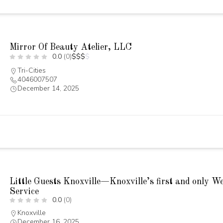
Mirror Of Beauty Atelier, LLC
0.0
(0)
$
$
$
$
Tri-Cities
4046007507
December 14, 2025
Little Guests Knoxville—Knoxville’s first and only W
Service
0.0
(0)
Knoxville
December 16, 2025