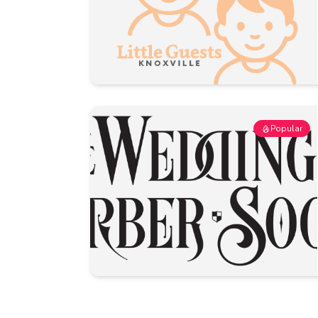
Popular