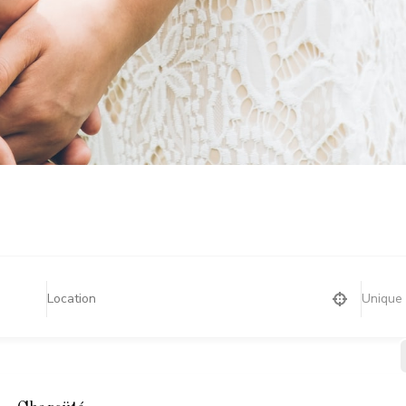
Unique 