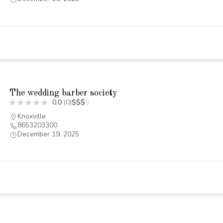
The wedding barber society
0.0
(0)
$
$
$
$
Knoxville
8653203300
December 19, 2025