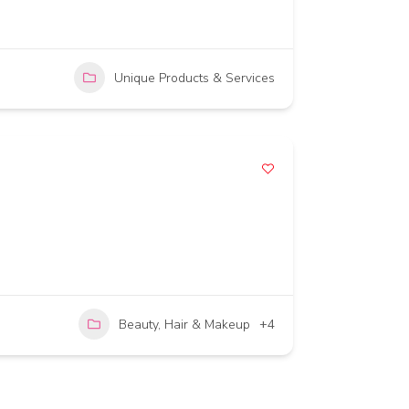
Unique Products & Services
Beauty, Hair & Makeup
+4