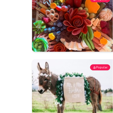
Popular