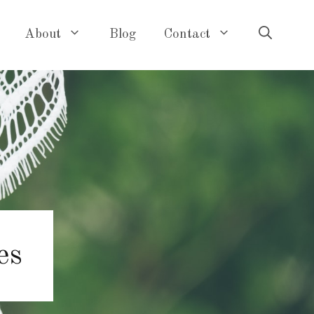
About
Blog
Contact
es