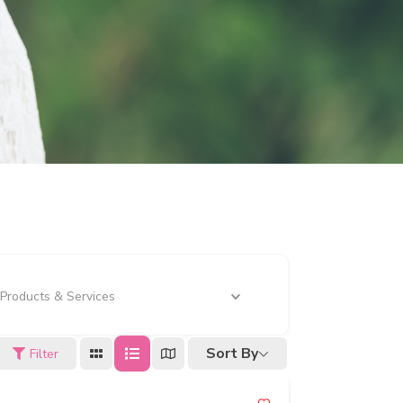
Products & Services
Sort By
Filter