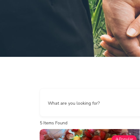
What are you looking for?
5
Items Found
Popular