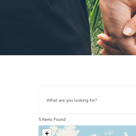
What are you looking for?
5
Items Found
+