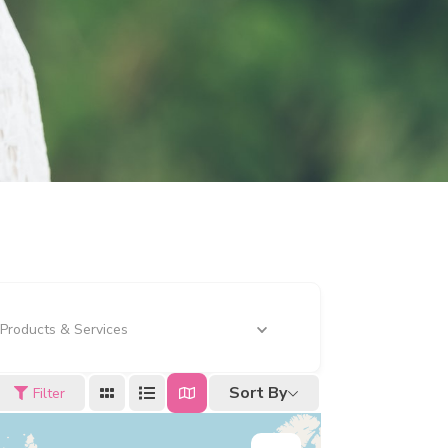
Products & Services
Sort By
Filter