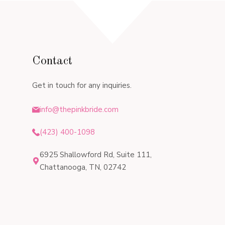
Contact
Get in touch for any inquiries.
info@thepinkbride.com
(423) 400-1098
6925 Shallowford Rd, Suite 111,
Chattanooga, TN, 02742