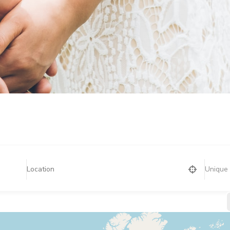
Unique 