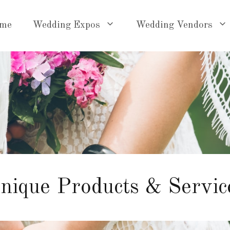
me
Wedding Expos
Wedding Vendors
nique Products & Servic