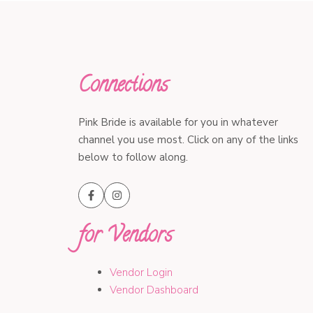
Connections
Pink Bride is available for you in whatever
channel you use most. Click on any of the links
below to follow along.
for Vendors
Vendor Login
Vendor Dashboard