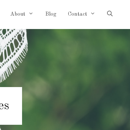
About
Blog
Contact
es