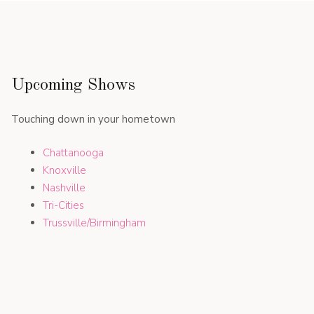
Upcoming Shows
Touching down in your hometown
Chattanooga
Knoxville
Nashville
Tri-Cities
Trussville/Birmingham