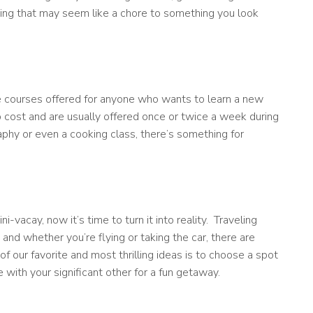
ing that may seem like a chore to something you look
ge courses offered for anyone who wants to learn a new
no cost and are usually offered once or twice a week during
hy or even a cooking class, there’s something for
vacay, now it’s time to turn it into reality. Traveling
nd whether you’re flying or taking the car, there are
f our favorite and most thrilling ideas is to choose a spot
with your significant other for a fun getaway.