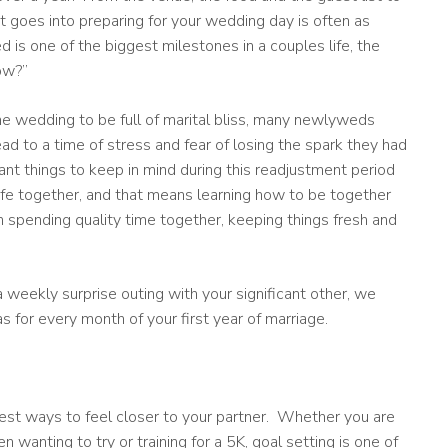
at goes into preparing for your wedding day is often as
ed is one of the biggest milestones in a couples life, the
ow?”
e wedding to be full of marital bliss, many newlyweds
lead to a time of stress and fear of losing the spark they had
t things to keep in mind during this readjustment period
life together, and that means learning how to be together
n spending quality time together, keeping things fresh and
 weekly surprise outing with your significant other, we
for every month of your first year of marriage.
best ways to feel closer to your partner. Whether you are
n wanting to try or training for a 5K, goal setting is one of