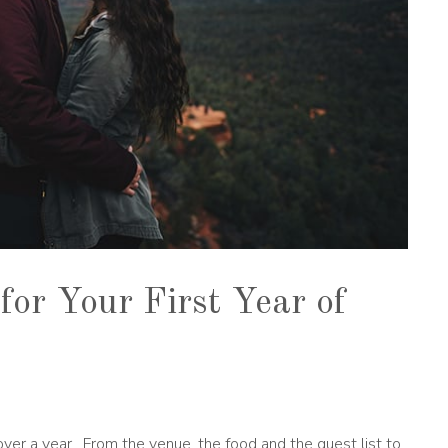
for Your First Year of
ver a year. From the venue, the food and the guest list to