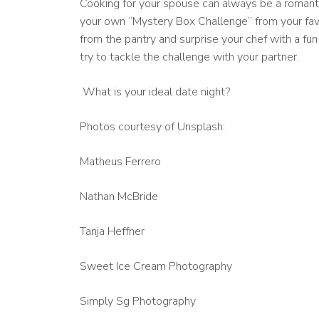
Cooking for your spouse can always be a romanti
your own “Mystery Box Challenge” from your fav
from the pantry and surprise your chef with a fun
try to tackle the challenge with your partner.
What is your ideal date night?
Photos courtesy of Unsplash:
Matheus Ferrero
Nathan McBride
Tanja Heffner
Sweet Ice Cream Photography
Simply Sg Photography