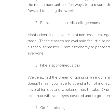
the most important and fun ways to turn someth
forward to during the week.
Enroll in a non-credit college course
Most universities have lists of non-credit colle
trade. These classes are available for little to 
a school semester. From astronomy to photograp
everyone!
Take a spontaneous trip
We’ve all had the dream of going on a random mini-
doesn’t mean you have to spend a ton of money, a
several fun day and weekend trips to take. One o
on a map with your eyes covered and to go there 
Go fruit picking