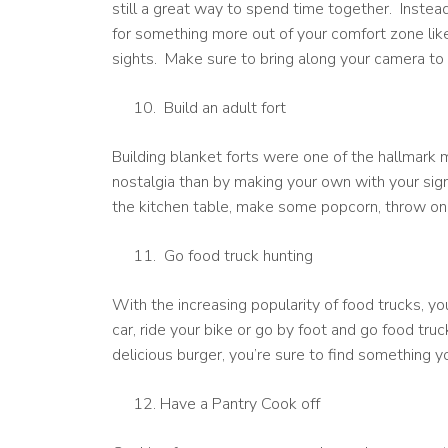
still a great way to spend time together. Instead
for something more out of your comfort zone like
sights. Make sure to bring along your camera to
Build an adult fort
Building blanket forts were one of the hallmark 
nostalgia than by making your own with your sign
the kitchen table, make some popcorn, throw on a
Go food truck hunting
With the increasing popularity of food trucks, y
car, ride your bike or go by foot and go food truc
delicious burger, you’re sure to find something y
Have a Pantry Cook off