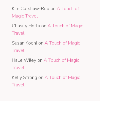
Kim Cutshaw-Rop
on
A Touch of
Magic Travel
Chasity Horta
on
A Touch of Magic
Travel
Susan Koehl
on
A Touch of Magic
Travel
Halle Wiley
on
A Touch of Magic
Travel
Kelly Strong
on
A Touch of Magic
Travel