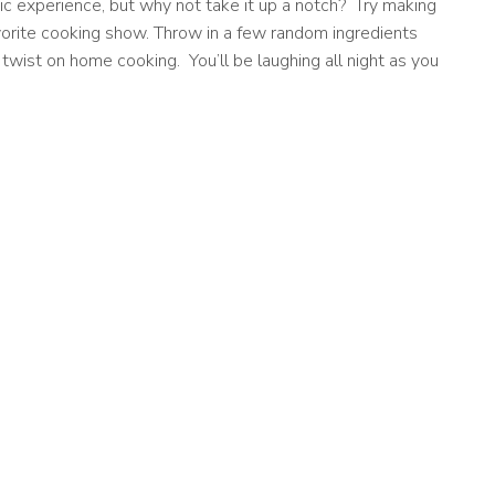
c experience, but why not take it up a notch? Try making
orite cooking show. Throw in a few random ingredients
 twist on home cooking. You’ll be laughing all night as you