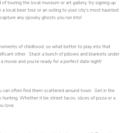
 of touring the local museum or art gallery, try signing up
 a local beer tour or an outing to your city’s most haunted
 capture any spooky ghosts you run into!
moments of childhood, so what better to play into that
ificant other. Stack a bunch of pillows and blankets under
 movie and you’re ready for a perfect date night!
ou can often find them scattered around town. Get in the
k hunting. Whether it be street tacos, slices of pizza or a
ou love.