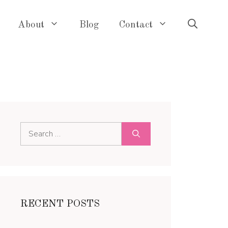
About
Blog
Contact
Search
for:
RECENT POSTS