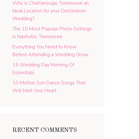
Why is Chattanooga, Tennessee an
Ideal Location for your Destination
Wedding?
The 10 Most Popular Photo Settings
in Nashville, Tennessee
Everything You Need to Know
Before Attending a Wedding Show
15 Wedding Day Morning Of
Essentials
10 Mother Son Dance Songs That
Will Melt Your Heart
RECENT COMMENTS