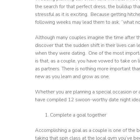
the search for that perfect dress, the buildup th
stressful as it is exciting. Because getting hitch
following weeks may lead them to ask, “what n
Although many couples imagine the time after th
discover that the sudden shift in their lives can 
when they were dating. One of the most importan
is that, as a couple, you have vowed to take on 
as partners. There is nothing more important tha
new as you learn and grow as one.
Whether you are planning a special occasion or a
have compiled 12 swoon-worthy date night ideas 
Complete a goal together
Accomplishing a goal as a couple is one of the 
taking that spin class at the local gym you’ve bee