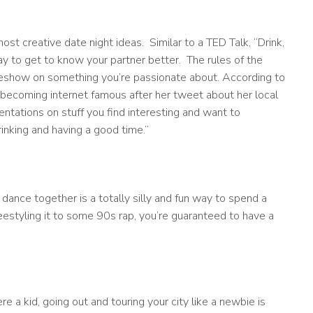
ost creative date night ideas. Similar to a TED Talk, “Drink,
way to get to know your partner better. The rules of the
deshow on something you’re passionate about. According to
 becoming internet famous after her tweet about her local
sentations on stuff you find interesting and want to
drinking and having a good time.”
ance together is a totally silly and fun way to spend a
eestyling it to some 90s rap, you’re guaranteed to have a
re a kid, going out and touring your city like a newbie is