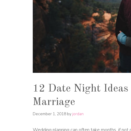
12 Date Night Ideas 
Marriage
December 1, 2018
by
jordan
Wedding planning can often take months, if not o