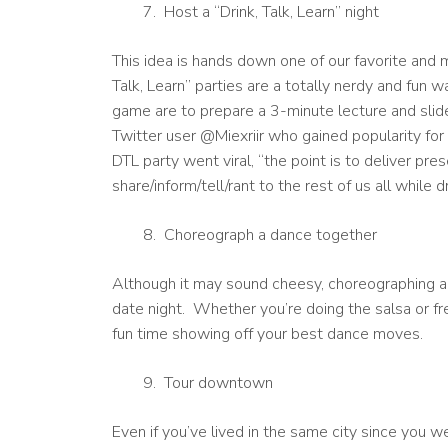
Host a “Drink, Talk, Learn” night
This idea is hands down one of our favorite and m
Talk, Learn” parties are a totally nerdy and fun 
game are to prepare a 3-minute lecture and sli
Twitter user @Miexriir who gained popularity for
DTL party went viral, “the point is to deliver pre
share/inform/tell/rant to the rest of us all while 
Choreograph a dance together
Although it may sound cheesy, choreographing a d
date night. Whether you’re doing the salsa or fr
fun time showing off your best dance moves.
Tour downtown
Even if you’ve lived in the same city since you we