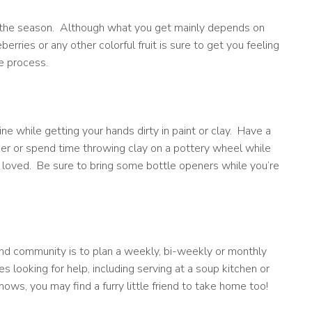
at the season. Although what you get mainly depends on
erries or any other colorful fruit is sure to get you feeling
he process.
ine while getting your hands dirty in paint or clay. Have a
ther or spend time throwing clay on a pottery wheel while
 loved. Be sure to bring some bottle openers while you’re
nd community is to plan a weekly, bi-weekly or monthly
s looking for help, including serving at a soup kitchen or
nows, you may find a furry little friend to take home too!