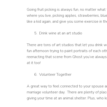
Going fruit picking is always fun, no matter wh
where you live, picking apples, strawberries, blueb
like a kid again, and give you some exercise in t
Drink wine at an art studio
There are tons of art studios that let you drink w
fun afternoon trying to paint portraits of each o
reenacting that scene from Ghost you’ve always
at it too!
Volunteer Together
A great way to feel connected to your spouse a
marriage volunteer day. There are plenty of place
giving your time at an animal shelter. Plus, who k