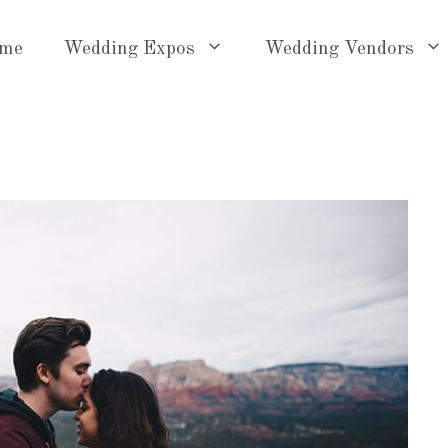
me
Wedding Expos
Wedding Vendors