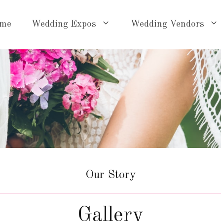
me
Wedding Expos
Wedding Vendors
Our Story
Gallery