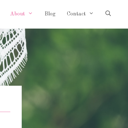
About
Blog
Contact