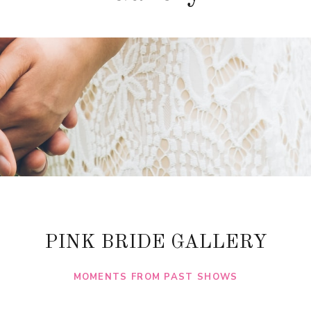
PINK BRIDE GALLERY
MOMENTS FROM PAST SHOWS