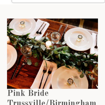
Pink Bride
Trussville/Birmingham