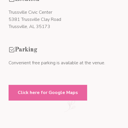
Trussville Civic Center
5381 Trussville Clay Road
Trussville, AL 35173
Parking
Convenient free parking is available at the venue.
Click here for Google Maps