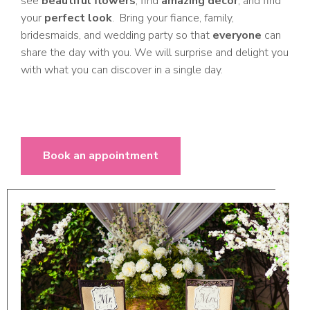
see
beautiful flowers
, find
amazing decor
, and find
your
perfect look
. Bring your fiance, family,
bridesmaids, and wedding party so that
everyone
can
share the day with you. We will surprise and delight you
with what you can discover in a single day.
Book an appointment