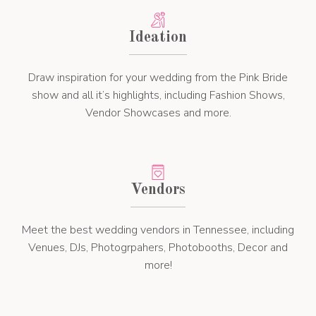
Ideation
Draw inspiration for your wedding from the Pink Bride
show and all it’s highlights, including Fashion Shows,
Vendor Showcases and more.
Vendors
Meet the best wedding vendors in Tennessee, including
Venues, DJs, Photogrpahers, Photobooths, Decor and
more!