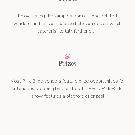
Enjoy tasting the samples from all food-related
vendors, and let your palette help you decide which
caterer(s) to talk further qith.
Prizes
Most Pink Bride vendors feature prize opportunities for
attendees stopping by their booths. Every Pink Bride
show features a plethora of prizes!