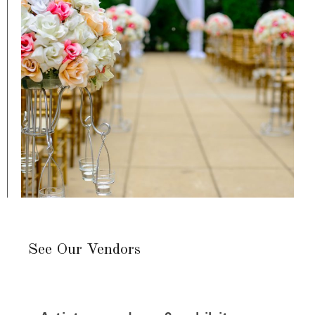
See Our Vendors