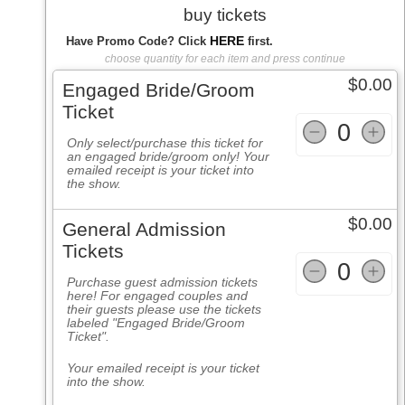
buy tickets
HERE
Have Promo Code? Click
first.
choose quantity for each item and press continue
$0.00
Engaged Bride/Groom
Ticket
0
Only select/purchase this ticket for
an engaged bride/groom only! Your
emailed receipt is your ticket into
the show.
$0.00
General Admission
Tickets
0
Purchase guest admission tickets
here! For engaged couples and
their guests please use the tickets
labeled
"Engaged Bride/Groom
Ticket".
Your emailed receipt is your ticket
into the show.