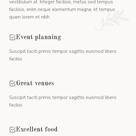
vestibulum at. Integer facilisis, metus sed tempus
facilisis, enim neque elementum magna, et tempus
quam lorem et nibh.
Event planning
Suscipit taciti primis tempor sagittis euismod libero
facilisi.
Great venues
Suscipit taciti primis tempor sagittis euismod libero
facilisi.
Excellent food