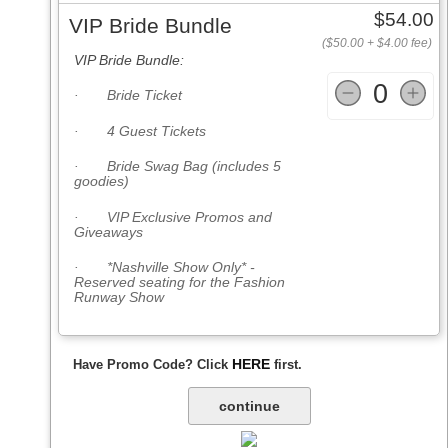
$54.00
VIP Bride Bundle
($50.00 + $4.00 fee)
VIP Bride Bundle:
0
· Bride Ticket
· 4 Guest Tickets
· Bride Swag Bag (includes 5
goodies)
· VIP Exclusive Promos and
Giveaways
· *Nashville Show Only* -
Reserved seating for the Fashion
Runway Show
HERE
Have Promo Code? Click
first.
continue