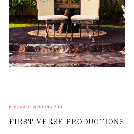
FEATURED WEDDING PRO
FIRST VERSE PRODUCTIONS