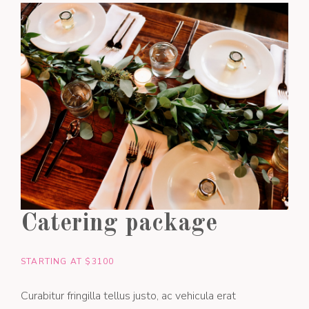
Catering package
STARTING AT $3100
Curabitur fringilla tellus justo, ac vehicula erat