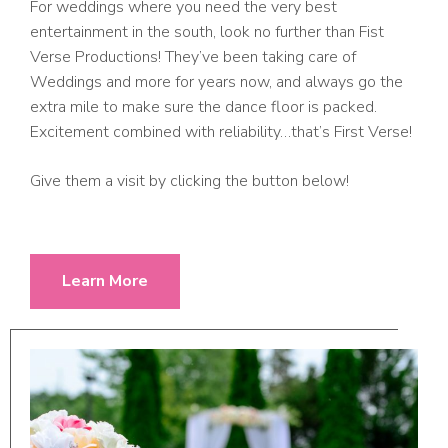
For weddings where you need the very best
entertainment in the south, look no further than Fist
Verse Productions! They’ve been taking care of
Weddings and more for years now, and always go the
extra mile to make sure the dance floor is packed.
Excitement combined with reliability…that’s First Verse!
Give them a visit by clicking the button below!
Learn More