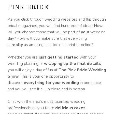
PINK BRIDE
As you click through wedding websites and flip through
bridal magazines, you will find hundreds of ideas. How
will you choose those that will be part of
your
wedding
day? How will you make sure that everything
is
really
as amazing as it looks in print or online?
Whether you are
just getting started
with your
wedding planning or
wrapping up the final details
,
you will enjoy a day of fun at
The Pink Bride Wedding
Show
. This is your one opportunity to
discover
everything for your wedding
in one place,
and you will see it all up close and in person.
Chat with the area’s most talented wedding
professionals as you taste
delicious cakes
,