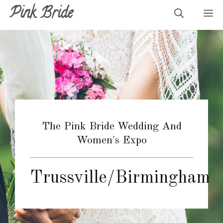
Skip
Pink Bride
M
to
content
The Pink Bride Wedding And
Women's Expo
Trussville/Birmingham