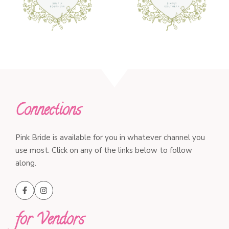
Connections
Pink Bride is available for you in whatever channel you
use most. Click on any of the links below to follow
along.
for Vendors