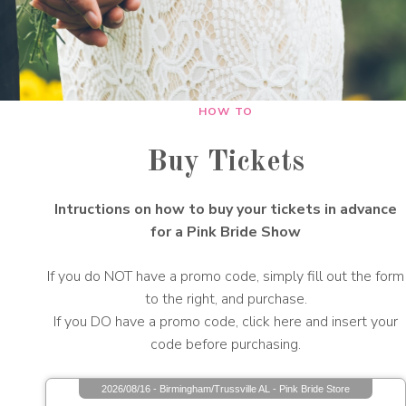
HOW TO
Buy Tickets
Intructions on how to buy your tickets in advance
for a Pink Bride Show
If you do NOT have a promo code, simply fill out the form
to the right, and purchase.
If you DO have a promo code, click here and insert your
code before purchasing.
2026/08/16 - Birmingham/Trussville AL - Pink Bride Store