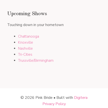
Upcoming Shows
Touching down in your hometown
Chattanooga
Knoxville
Nashville
Tri-Cities
Trussville/Birmingham
© 2026 Pink Bride • Built with
Digitera
Privacy Policy