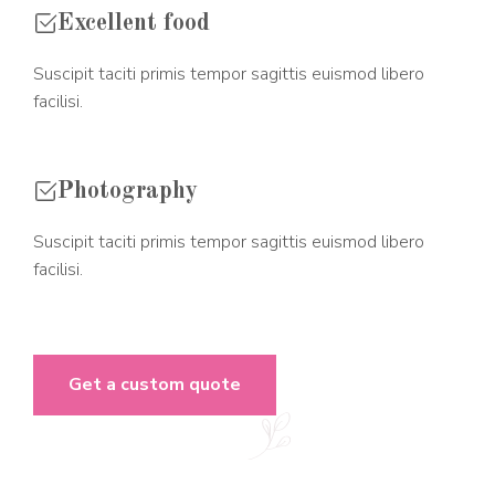
Excellent food
Suscipit taciti primis tempor sagittis euismod libero
facilisi.
Photography
Suscipit taciti primis tempor sagittis euismod libero
facilisi.
Get a custom quote