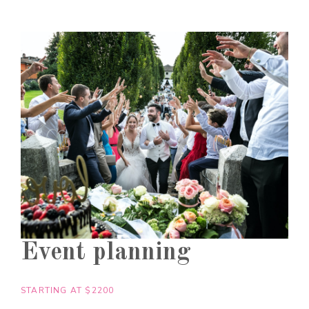
Event planning
STARTING AT $2200