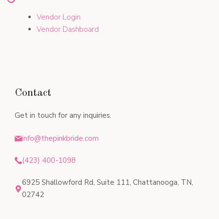
Vendor Login
Vendor Dashboard
Contact
Get in touch for any inquiries.
info@thepinkbride.com
(423) 400-1098
6925 Shallowford Rd, Suite 111, Chattanooga, TN,
02742