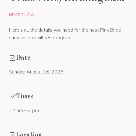
NEXT SHOW
Here’s all the details you need for the nest Pink Bride
show in Trussville/Birmingham!
Date
Sunday, August 16, 2026
Times
12 pm – 3 pm
Location