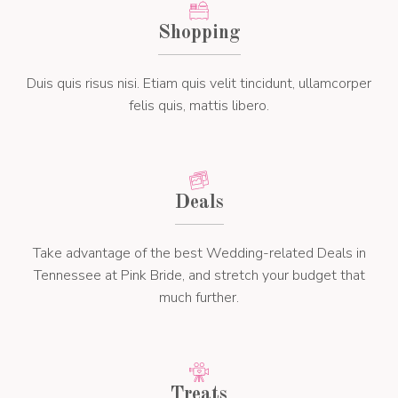
Shopping
Duis quis risus nisi. Etiam quis velit tincidunt, ullamcorper
felis quis, mattis libero.
Deals
Take advantage of the best Wedding-related Deals in
Tennessee at Pink Bride, and stretch your budget that
much further.
Treats