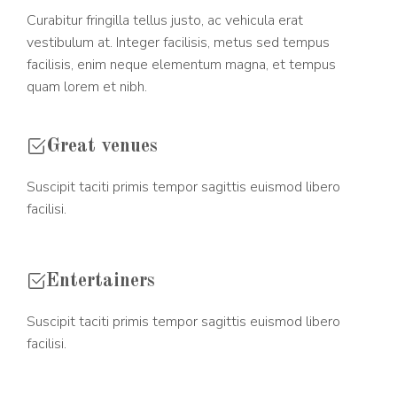
Curabitur fringilla tellus justo, ac vehicula erat
vestibulum at. Integer facilisis, metus sed tempus
facilisis, enim neque elementum magna, et tempus
quam lorem et nibh.
Great venues
Suscipit taciti primis tempor sagittis euismod libero
facilisi.
Entertainers
Suscipit taciti primis tempor sagittis euismod libero
facilisi.