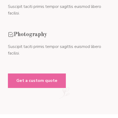
Suscipit taciti primis tempor sagittis euismod libero
facilisi.
Photography
Suscipit taciti primis tempor sagittis euismod libero
facilisi.
Get a custom quote