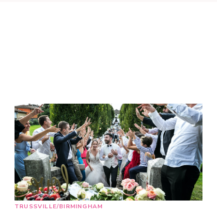
TRUSSVILLE/BIRMINGHAM