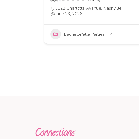
5122 Charlotte Avenue, Nashville,
June 23, 2026
14
Bachelor/ette Parties
+4
Connections