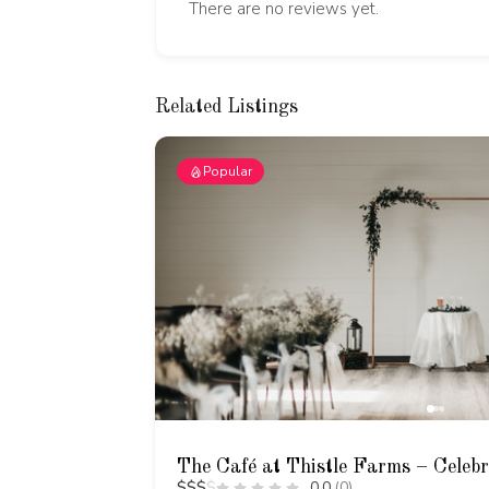
There are no reviews yet.
Related Listings
Popular
The Café at Thistle Farms – Celeb
$
$
$
$
0.0
(0)