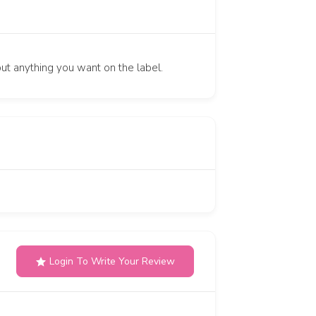
put anything you want on the label.
Login To Write Your Review