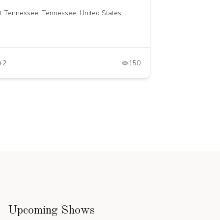
st Tennessee, Tennessee, United States
+2
150
Upcoming Shows