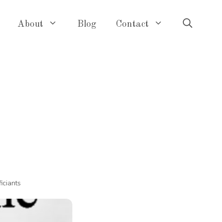
About
Blog
Contact
ficiants