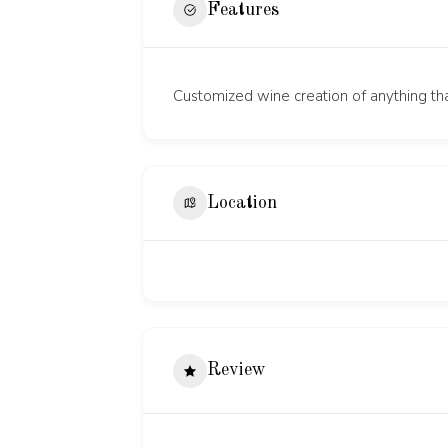
Features
Customized wine creation of anything tha
Location
Review