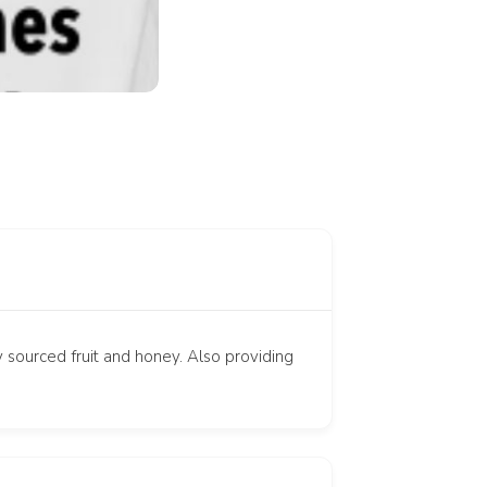
y sourced fruit and honey. Also providing