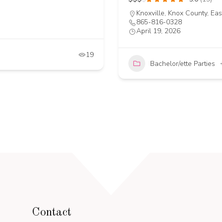
Knoxville, Knox County, Ea
865-816-0328
April 19, 2026
19
Bachelor/ette Parties
Contact