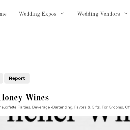
me
Wedding Expos
Wedding Vendors
Report
 Honey Wines
elor/ette Parties
,
Beverage /Bartending
,
Favors & Gifts
,
For Grooms
,
Of