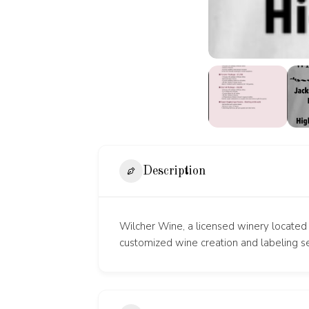
Description
Wilcher Wine, a licensed winery located 
customized wine creation and labeling se