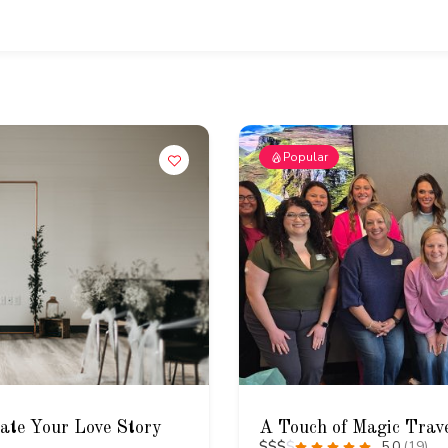
Popular
rate Your Love Story
A Touch of Magic Trav
$
$
$
$
5.0
(19)