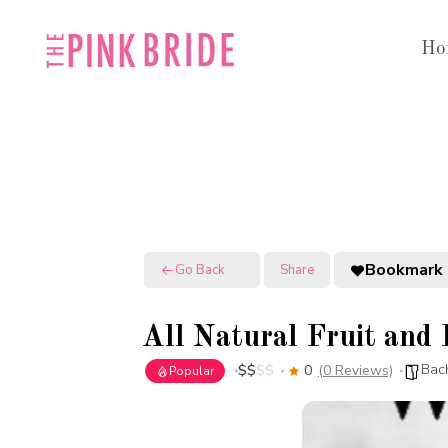
Skip
to
Ho
content
Bookmark
Go Back
Share
All Natural Fruit and
Bach
$
$
$
$
0
(0 Reviews)
Popular