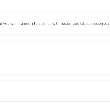
t you want turned into alcohol, with customized label creation to 