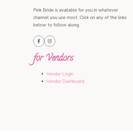
Pink Bride is available for you in whatever
channel you use most. Click on any of the links
below to follow along.
for Vendors
Vendor Login
Vendor Dashboard