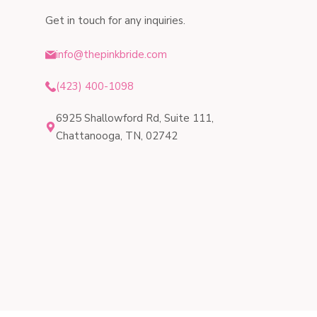
Get in touch for any inquiries.
info@thepinkbride.com
(423) 400-1098
6925 Shallowford Rd, Suite 111,
Chattanooga, TN, 02742