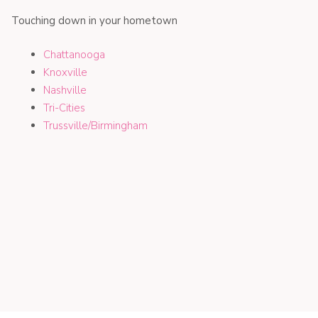
Touching down in your hometown
Chattanooga
Knoxville
Nashville
Tri-Cities
Trussville/Birmingham