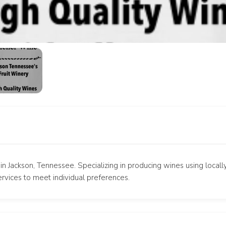
in Jackson, Tennessee. Specializing in producing wines using locall
rvices to meet individual preferences.