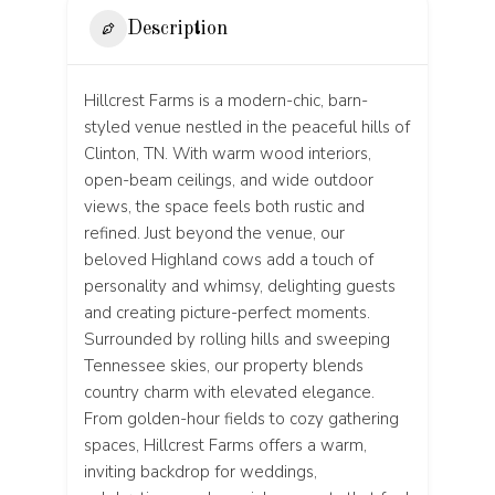
Description
Hillcrest Farms is a modern-chic, barn-
styled venue nestled in the peaceful hills of
Clinton, TN. With warm wood interiors,
open-beam ceilings, and wide outdoor
views, the space feels both rustic and
refined. Just beyond the venue, our
beloved Highland cows add a touch of
personality and whimsy, delighting guests
and creating picture-perfect moments.
Surrounded by rolling hills and sweeping
Tennessee skies, our property blends
country charm with elevated elegance.
From golden-hour fields to cozy gathering
spaces, Hillcrest Farms offers a warm,
inviting backdrop for weddings,