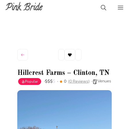
Skip
Pink Bride
M
to
content
Hillcrest Farms – Clinton, TN
Venues
$
$
$
$
0
(0 Reviews)
Popular