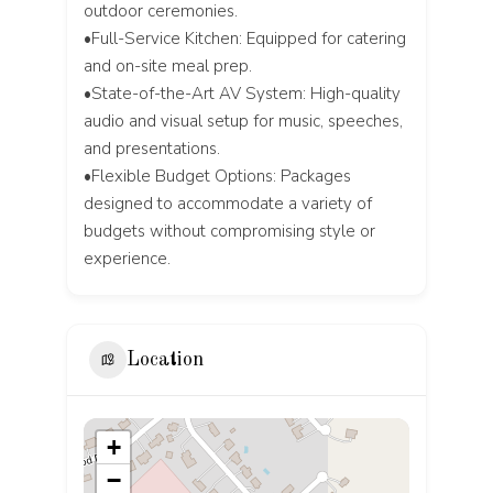
outdoor ceremonies.
•Full-Service Kitchen: Equipped for catering
and on-site meal prep.
•State-of-the-Art AV System: High-quality
audio and visual setup for music, speeches,
and presentations.
•Flexible Budget Options: Packages
designed to accommodate a variety of
budgets without compromising style or
experience.
Location
+
−