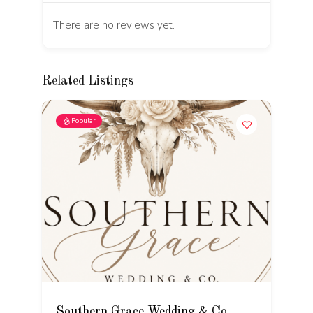
There are no reviews yet.
Related Listings
Popular
Southern Grace Wedding & Co.
T