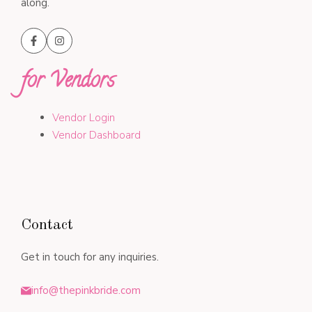
along.
for Vendors
Vendor Login
Vendor Dashboard
Contact
Get in touch for any inquiries.
info@thepinkbride.com