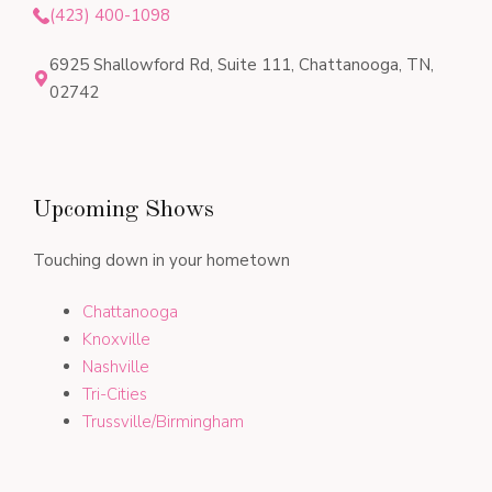
(423) 400-1098
6925 Shallowford Rd, Suite 111, Chattanooga, TN,
02742
Upcoming Shows
Touching down in your hometown
Chattanooga
Knoxville
Nashville
Tri-Cities
Trussville/Birmingham