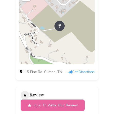
115 Pine Rd. Clinton, TN
Get Directions
Review
Login To Write Your Review