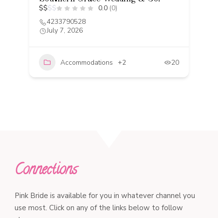
$
$
$
$
0.0
(0)
C
$
4233790528
July 7, 2026
Accommodations
+2
20
20
Connections
Pink Bride is available for you in whatever channel you
use most. Click on any of the links below to follow