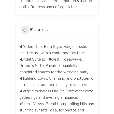
celebrations, and special moments that feel
both effortless and unforgettable.
Features
•Modern-Chic Barn Style: Elegant rustic
architecture with a contemporary touch.
•Bridal Suite @Hillcrest Hideaway &
Groom’s Suite: Private, beautifully
appointed spaces for the wedding party.
•Highland Cows: Charming and photogenic
animals that add personality to your event.
•Large Smokeless Fire Pit: Perfect for cozy
gatherings and evening ambiance.
•Scenic Views: Breathtaking rolling hills and
stunning sunsets, ideal for photos and