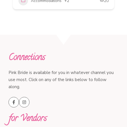
Accommodations
+2
20
Connections
Pink Bride is available for you in whatever channel you
use most. Click on any of the links below to follow
along.
for Vendors