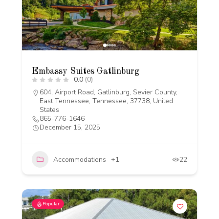
Embassy Suites Gatlinburg
0.0
(0)
604, Airport Road, Gatlinburg, Sevier County,
East Tennessee, Tennessee, 37738, United
States
865-776-1646
December 15, 2025
Accommodations
+1
22
Popular