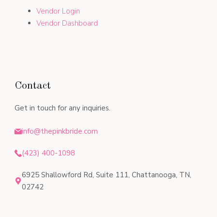
Vendor Login
Vendor Dashboard
Contact
Get in touch for any inquiries.
info@thepinkbride.com
(423) 400-1098
6925 Shallowford Rd, Suite 111, Chattanooga, TN,
02742