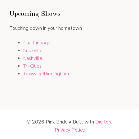
Upcoming Shows
Touching down in your hometown
Chattanooga
Knoxville
Nashville
Tri-Cities
Trussville/Birmingham
© 2026 Pink Bride • Built with
Digitera
Privacy Policy