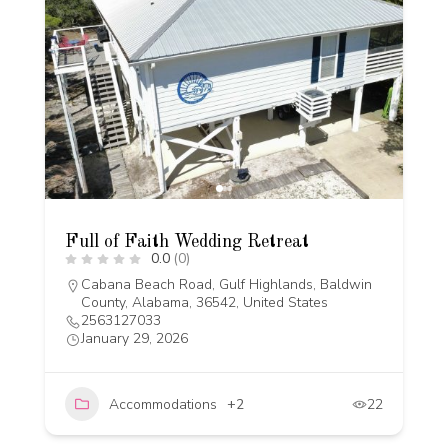
Full of Faith Wedding Retreat
0.0
(0)
Cabana Beach Road, Gulf Highlands, Baldwin
County, Alabama, 36542, United States
2563127033
January 29, 2026
Accommodations
+2
22