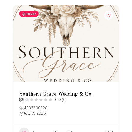
Popular
Southern Grace Wedding & Co.
$
$
$
$
0.0
(0)
4233790528
July 7, 2026