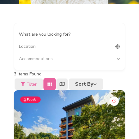
What are you looking for?
Accommodations
3
Items Found
Sort By
Filter
Popular