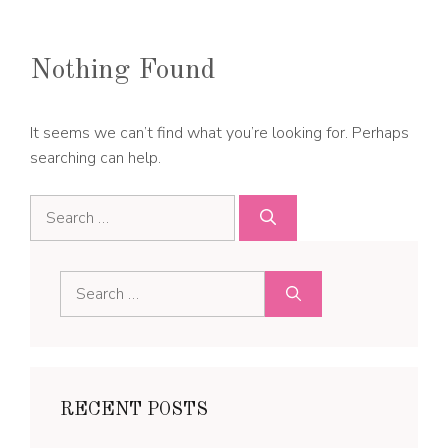
Nothing Found
It seems we can’t find what you’re looking for. Perhaps
searching can help.
Search
for:
Search
for:
RECENT POSTS