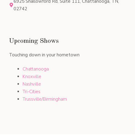
6925 Shallowford Rd, Suite 111, Chattanooga, TN,
02742
Upcoming Shows
Touching down in your hometown
Chattanooga
Knoxville
Nashville
Tri-Cities
Trussville/Birmingham