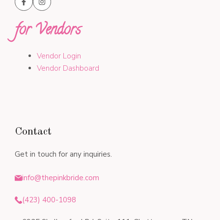
for Vendors
Vendor Login
Vendor Dashboard
Contact
Get in touch for any inquiries.
info@thepinkbride.com
(423) 400-1098