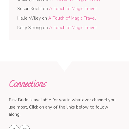
Susan Koehl
on
A Touch of Magic Travel
Halle Wiley
on
A Touch of Magic Travel
Kelly Strong
on
A Touch of Magic Travel
Connections
Pink Bride is available for you in whatever channel you
use most. Click on any of the links below to follow
along.