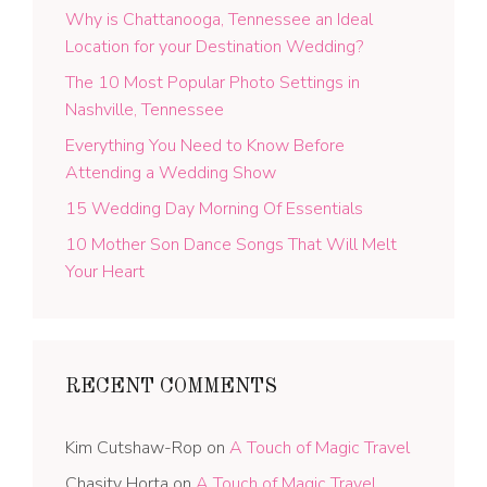
Why is Chattanooga, Tennessee an Ideal
Location for your Destination Wedding?
The 10 Most Popular Photo Settings in
Nashville, Tennessee
Everything You Need to Know Before
Attending a Wedding Show
15 Wedding Day Morning Of Essentials
10 Mother Son Dance Songs That Will Melt
Your Heart
RECENT COMMENTS
Kim Cutshaw-Rop
on
A Touch of Magic Travel
Chasity Horta
on
A Touch of Magic Travel