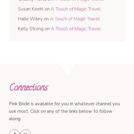
Susan Koehl
on
A Touch of Magic Travel
Halle Wiley
on
A Touch of Magic Travel
Kelly Strong
on
A Touch of Magic Travel
Connections
Pink Bride is available for you in whatever channel you
use most. Click on any of the links below to follow
along.