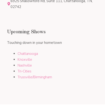
6925 Shallowford Rd, Suite 111, Chattanooga, TN,
02742
Upcoming Shows
Touching down in your hometown
Chattanooga
Knoxville
Nashville
Tri-Cities
Trussville/Birmingham