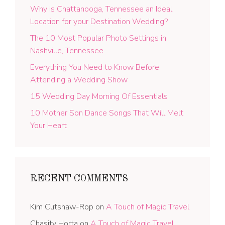
Why is Chattanooga, Tennessee an Ideal
Location for your Destination Wedding?
The 10 Most Popular Photo Settings in
Nashville, Tennessee
Everything You Need to Know Before
Attending a Wedding Show
15 Wedding Day Morning Of Essentials
10 Mother Son Dance Songs That Will Melt
Your Heart
RECENT COMMENTS
Kim Cutshaw-Rop
on
A Touch of Magic Travel
Chasity Horta
on
A Touch of Magic Travel