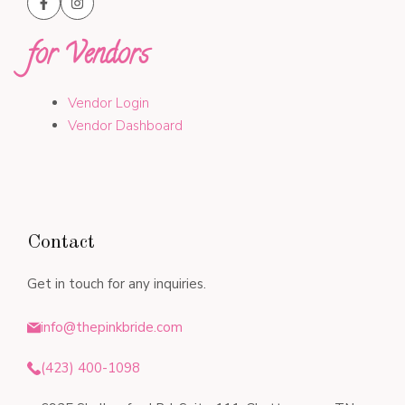
for Vendors
Vendor Login
Vendor Dashboard
Contact
Get in touch for any inquiries.
info@thepinkbride.com
(423) 400-1098