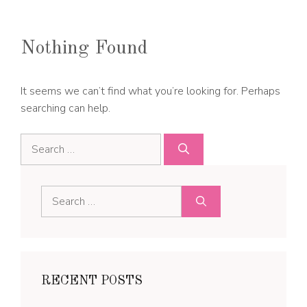
Nothing Found
It seems we can’t find what you’re looking for. Perhaps
searching can help.
Search
for:
Search
for:
RECENT POSTS