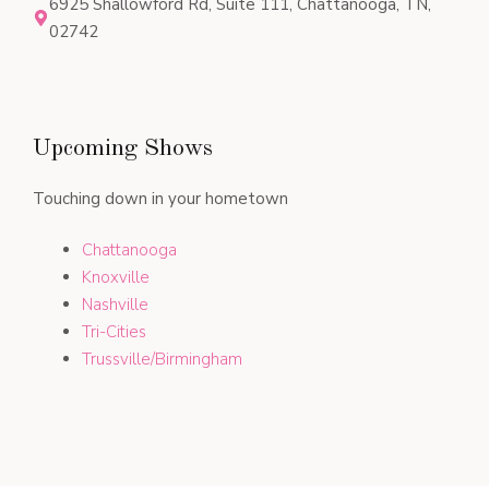
6925 Shallowford Rd, Suite 111, Chattanooga, TN,
02742
Upcoming Shows
Touching down in your hometown
Chattanooga
Knoxville
Nashville
Tri-Cities
Trussville/Birmingham