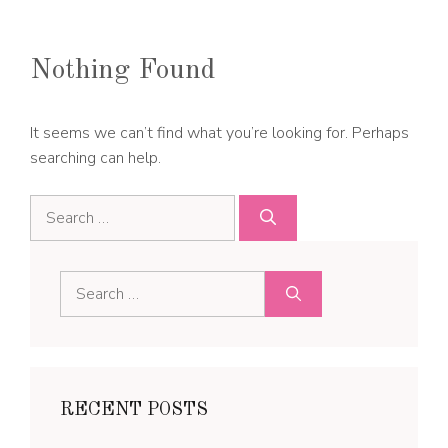
Nothing Found
It seems we can’t find what you’re looking for. Perhaps
searching can help.
Search
for:
Search
for:
RECENT POSTS