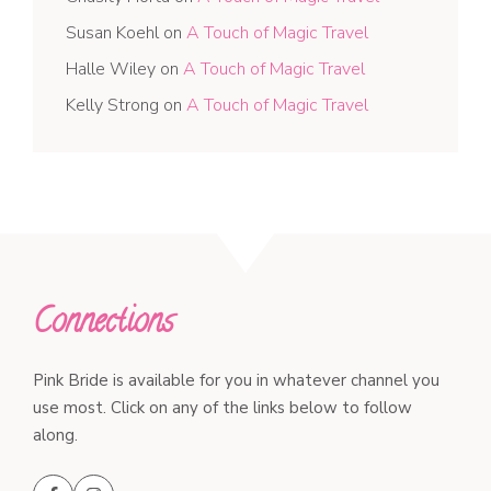
Susan Koehl
on
A Touch of Magic Travel
Halle Wiley
on
A Touch of Magic Travel
Kelly Strong
on
A Touch of Magic Travel
Connections
Pink Bride is available for you in whatever channel you
use most. Click on any of the links below to follow
along.