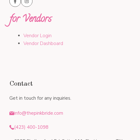
for Vendors
Vendor Login
Vendor Dashboard
Contact
Get in touch for any inquiries.
info@thepinkbride.com
(423) 400-1098