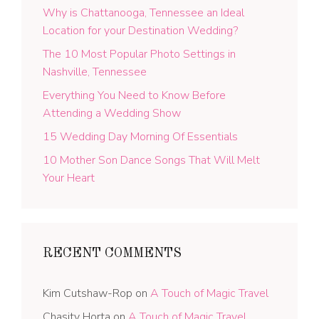
Why is Chattanooga, Tennessee an Ideal
Location for your Destination Wedding?
The 10 Most Popular Photo Settings in
Nashville, Tennessee
Everything You Need to Know Before
Attending a Wedding Show
15 Wedding Day Morning Of Essentials
10 Mother Son Dance Songs That Will Melt
Your Heart
RECENT COMMENTS
Kim Cutshaw-Rop
on
A Touch of Magic Travel
Chasity Horta
on
A Touch of Magic Travel