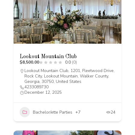
Lookout Mountain Club
$8,500.00
0.0
(0)
Lookout Mountain Club, 1201, Fleetwood Drive,
Rock City, Lookout Mountain, Walker County,
Georgia, 30750, United States
4233089730
December 12, 2025
Bachelor/ette Parties
+7
24