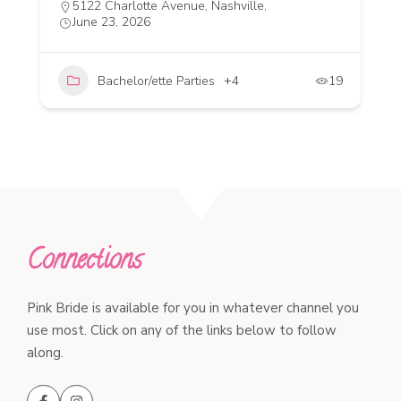
5122 Charlotte Avenue, Nashville,
June 23, 2026
Bachelor/ette Parties
+4
19
Connections
Pink Bride is available for you in whatever channel you
use most. Click on any of the links below to follow
along.