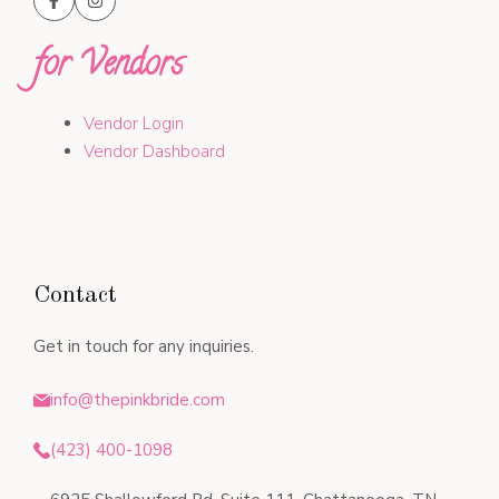
for Vendors
Vendor Login
Vendor Dashboard
Contact
Get in touch for any inquiries.
info@thepinkbride.com
(423) 400-1098