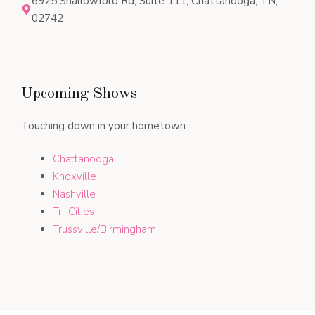
6925 Shallowford Rd, Suite 111, Chattanooga, TN,
02742
Upcoming Shows
Touching down in your hometown
Chattanooga
Knoxville
Nashville
Tri-Cities
Trussville/Birmingham