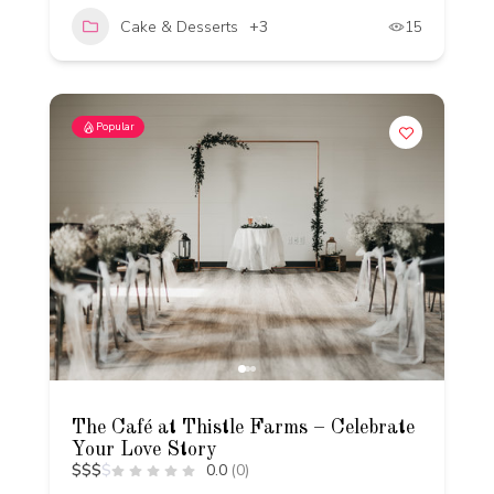
Cake & Desserts
+3
15
Popular
The Café at Thistle Farms – Celebrate
Your Love Story
$
$
$
$
0.0
(0)