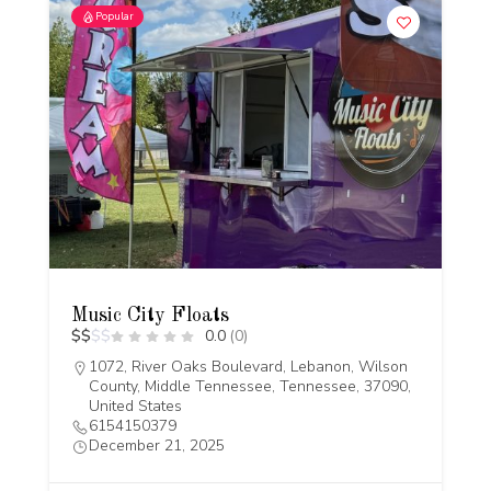
Popular
Music City Floats
$
$
$
$
0.0
(0)
1072, River Oaks Boulevard, Lebanon, Wilson
County, Middle Tennessee, Tennessee, 37090,
United States
6154150379
December 21, 2025