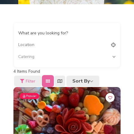
What are you looking for?
Catering
4
Items Found
Sort By
Filter
Popular