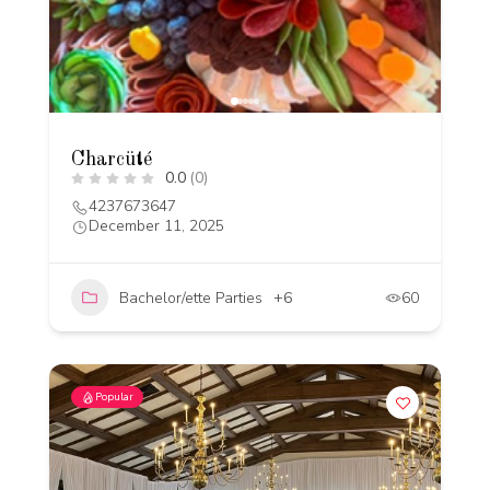
Charcüté
0.0
(0)
4237673647
December 11, 2025
Bachelor/ette Parties
+6
60
Popular