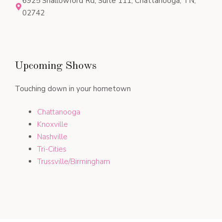
6925 Shallowford Rd, Suite 111, Chattanooga, TN,
02742
Upcoming Shows
Touching down in your hometown
Chattanooga
Knoxville
Nashville
Tri-Cities
Trussville/Birmingham