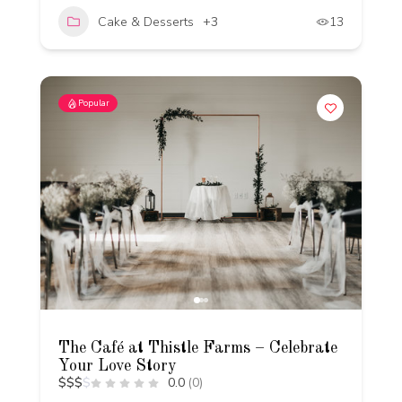
Cake & Desserts
+3
13
Popular
The Café at Thistle Farms – Celebrate
Your Love Story
$
$
$
$
0.0
(0)