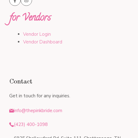
for Vendors
Vendor Login
Vendor Dashboard
Contact
Get in touch for any inquiries.
info@thepinkbride.com
(423) 400-1098