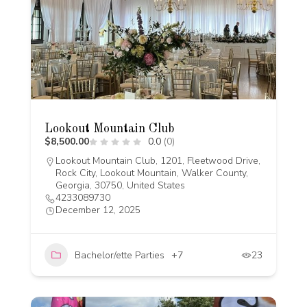
Lookout Mountain Club
$8,500.00
0.0
(0)
Lookout Mountain Club, 1201, Fleetwood Drive,
Rock City, Lookout Mountain, Walker County,
Georgia, 30750, United States
4233089730
December 12, 2025
Bachelor/ette Parties
+7
23