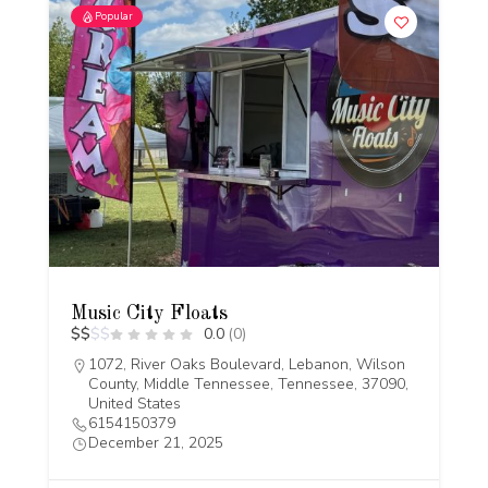
Popular
Music City Floats
$
$
$
$
0.0
(0)
1072, River Oaks Boulevard, Lebanon, Wilson
County, Middle Tennessee, Tennessee, 37090,
United States
6154150379
December 21, 2025