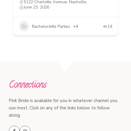
5122 Charlotte Avenue, Nashville,
June 23, 2026
Bachelor/ette Parties
+4
19
Connections
Pink Bride is available for you in whatever channel you
use most. Click on any of the links below to follow
along.