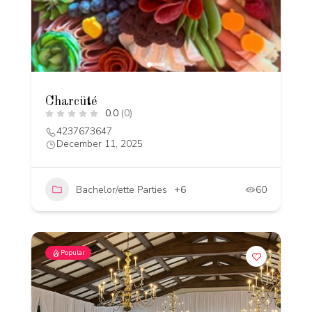
Charcüté
0.0
(0)
4237673647
December 11, 2025
Bachelor/ette Parties
+6
60
Popular