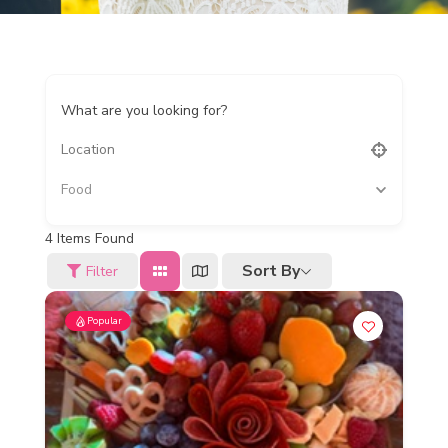
What are you looking for?
Food
4
Items Found
Sort By
Filter
Popular